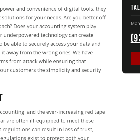
Tal
 power and convenience of digital tools, they
solutions for your needs. Are you better off
Mon 
ach? Does your accounting system play
or underpowered technology can create
(9
o be able to securely access your data and
ng it away from the wrong ones. We have
orms from attack while ensuring that
our customers the simplicity and security
t
accounting, and the ever-increasing red tape
ar are often ill-equipped to meet these
egulations can result in loss of trust,
egulations exist to protect both your