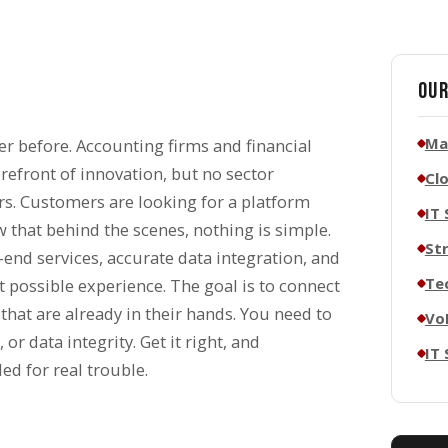
Our
Ma
er before. Accounting firms and financial
orefront of innovation, but no sector
Cl
ors. Customers are looking for a platform
IT 
w that behind the scenes, nothing is simple.
St
-end services, accurate data integration, and
Te
t possible experience. The goal is to connect
 that are already in their hands. You need to
Vo
or data integrity. Get it right, and
IT
ed for real trouble.