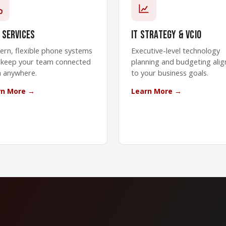
 Services
IT Strategy & vCIO
rn, flexible phone systems
Executive-level technology
 keep your team connected
planning and budgeting ali
 anywhere.
to your business goals.
rn More →
Learn More →