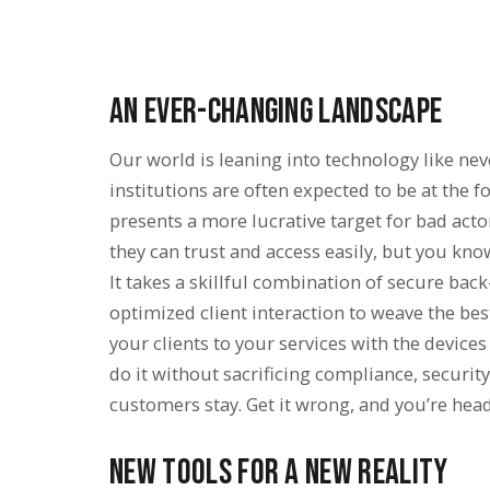
An Ever-Changing Landscape
Our world is leaning into technology like nev
institutions are often expected to be at the f
presents a more lucrative target for bad act
they can trust and access easily, but you kno
It takes a skillful combination of secure back
optimized client interaction to weave the bes
your clients to your services with the devices
do it without sacrificing compliance, security, 
customers stay. Get it wrong, and you’re head
New Tools for a New Reality