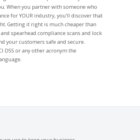
you. When you partner with someone who
nce for YOUR industry, you’ll discover that
t. Getting it right is much cheaper than
e and spearhead compliance scans and lock
nd your customers safe and secure.
PCI DSS or any other acronym the
language.
es we use to keep your business