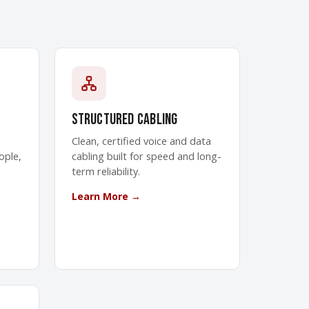
Structured Cabling
Clean, certified voice and data
ople,
cabling built for speed and long-
term reliability.
Learn More →