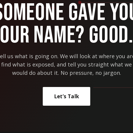
Someone Gave Yo
Our Name? Good
ell us what is going on. We will look at where you ar
find what is exposed, and tell you straight what we
would do about it. No pressure, no jargon.
Let’s Talk