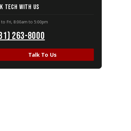
k Tech With Us
to Fri, 8:00am to 5:00pm
31) 263-8000
Talk To Us