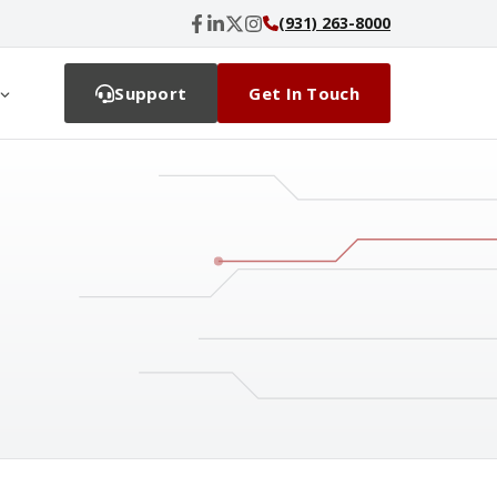
(931) 263-8000
Support
Get In Touch