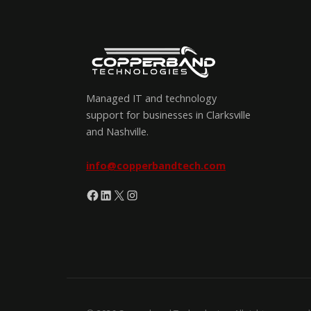
Managed IT and technology
support for businesses in Clarksville
and Nashville.
info@copperbandtech.com
Facebook
LinkedIn
X
Instagram