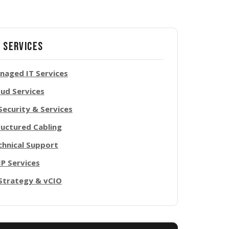
 Services
naged IT Services
oud Services
Security & Services
ructured Cabling
chnical Support
IP Services
 Strategy & vCIO