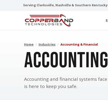
Skip
Serving Clarksville, Nashville & Southern Kentucky
to
content
S
Home
/
Industries
/
Accounting & Financial
Accounting
Accounting and financial systems fac
is here to keep you safe.