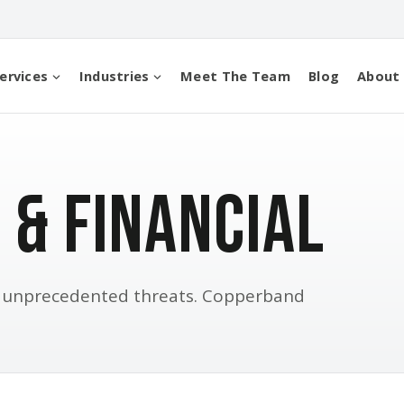
ervices
Industries
Meet The Team
Blog
About
 & Financial
e unprecedented threats. Copperband