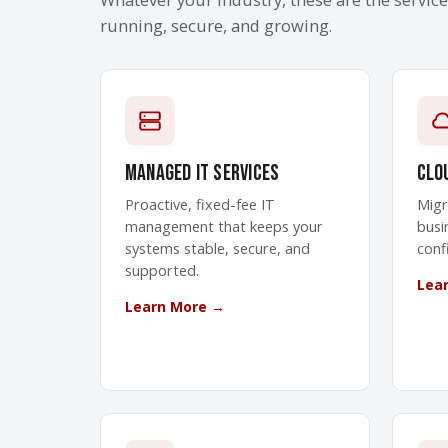
running, secure, and growing.
Managed IT Services
Clo
Proactive, fixed-fee IT
Migr
management that keeps your
busi
systems stable, secure, and
conf
supported.
Lea
Learn More →