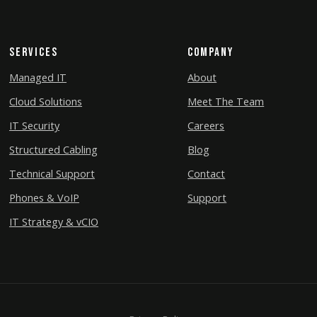
Services
Company
Managed IT
About
Cloud Solutions
Meet The Team
IT Security
Careers
Structured Cabling
Blog
Technical Support
Contact
Phones & VoIP
Support
IT Strategy & vCIO