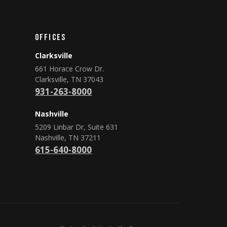
Offices
Clarksville
661 Horace Crow Dr.
Clarksville, TN 37043
931-263-8000
Nashville
5209 Linbar Dr, Suite 631
Nashville, TN 37211
615-640-8000