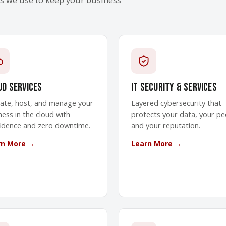
ud Services
IT Security & Services
ate, host, and manage your
Layered cybersecurity that
ness in the cloud with
protects your data, your pe
idence and zero downtime.
and your reputation.
rn More →
Learn More →