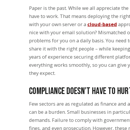
Paper is the past. While we all appreciate the
have to work. That means deploying the right 
with your own server or a
cloud-based
appro
nice with your email solution? Mismatched 
problems for you on a daily basis. You need t
share it with the right people – while keepi
years of experience securing different platf
everything works smoothly, so you can give y
they expect.
Compliance Doesn’t Have to Hur
Few sectors are as regulated as finance and 
can be a burden. Small businesses in particul
demands. Failure to comply with government r
fines, and even prosecution. However, these r