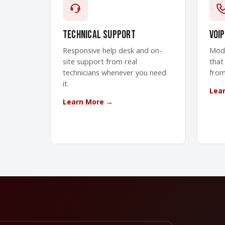
Technical Support
VoIP
Responsive help desk and on-
Mode
site support from real
that
technicians whenever you need
from
it.
Lea
Learn More →