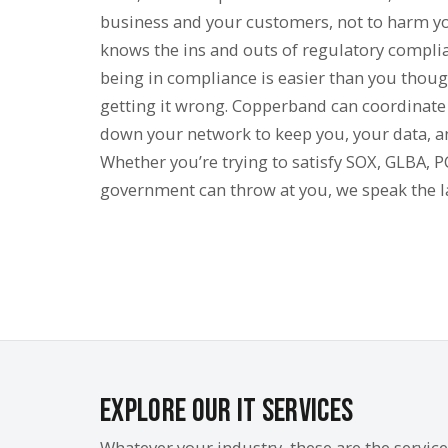
business and your customers, not to harm 
knows the ins and outs of regulatory complia
being in compliance is easier than you though
getting it wrong. Copperband can coordinat
down your network to keep you, your data, a
Whether you’re trying to satisfy SOX, GLBA, 
government can throw at you, we speak the 
Explore Our IT Services
Whatever your industry, these are the servic