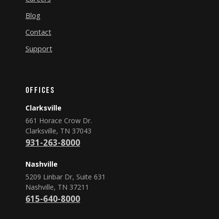
Blog
Contact
Support
Offices
Clarksville
661 Horace Crow Dr.
Clarksville, TN 37043
931-263-8000
Nashville
5209 Linbar Dr, Suite 631
Nashville, TN 37211
615-640-8000