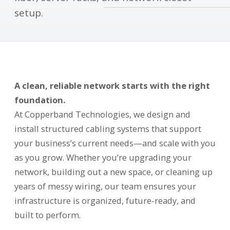
setup.
A clean, reliable network starts with the right
foundation.
At Copperband Technologies, we design and
install structured cabling systems that support
your business’s current needs—and scale with you
as you grow. Whether you’re upgrading your
network, building out a new space, or cleaning up
years of messy wiring, our team ensures your
infrastructure is organized, future-ready, and
built to perform.