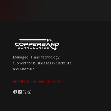
Managed IT and technology
support for businesses in Clarksville
and Nashville.
info@copperbandtech.com
Facebook
LinkedIn
X
Instagram