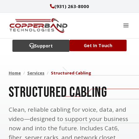
Skip
(931) 263-8000
to
content
Get In Touch
Support
Home
/
Services
/
Structured Cabling
Structured Cabling
Clean, reliable cabling for voice, data, and
video—designed to support your business
now and into the future. Includes Cat6,
fiber, server racks, and network closet