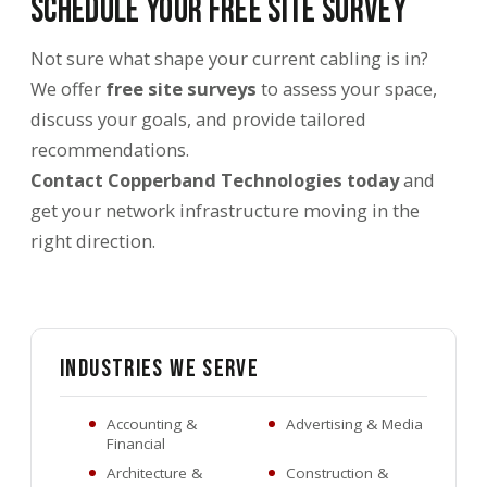
Schedule Your Free Site Survey
Not sure what shape your current cabling is in?
We offer
free site surveys
to assess your space,
discuss your goals, and provide tailored
recommendations.
Contact Copperband Technologies today
and
get your network infrastructure moving in the
right direction.
Industries We Serve
Accounting &
Advertising & Media
Financial
Architecture &
Construction &