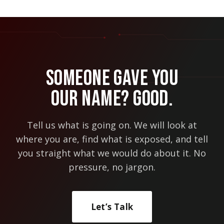
Someone Gave You
Our Name? Good.
Tell us what is going on. We will look at
where you are, find what is exposed, and tell
you straight what we would do about it. No
pressure, no jargon.
Let’s Talk