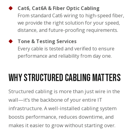
Cat6, Cat6A & Fiber Optic Cabling
From standard Cat6 wiring to high-speed fiber,
we provide the right solution for your speed,
distance, and future-proofing requirements.
Tone & Testing Services
Every cable is tested and verified to ensure
performance and reliability from day one.
Why Structured Cabling Matters
Structured cabling is more than just wire in the
wall—it’s the backbone of your entire IT
infrastructure. A well-installed cabling system
boosts performance, reduces downtime, and
makes it easier to grow without starting over.