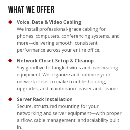
What We Offer
Voice, Data & Video Cabling
We install professional-grade cabling for
phones, computers, conferencing systems, and
more—delivering smooth, consistent
performance across your entire office.
Network Closet Setup & Cleanup
Say goodbye to tangled wires and overheating
equipment. We organize and optimize your
network closet to make troubleshooting,
upgrades, and maintenance easier and cleaner.
Server Rack Installation
Secure, structured mounting for your
networking and server equipment—with proper
airflow, cable management, and scalability built
in.