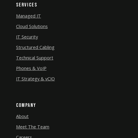
Services
Managed IT
Cloud Solutions
IT Security
Structured Cabling
Technical Support
Phones & VoIP
IT Strategy & vCIO
Company
About
Meet The Team
Careers