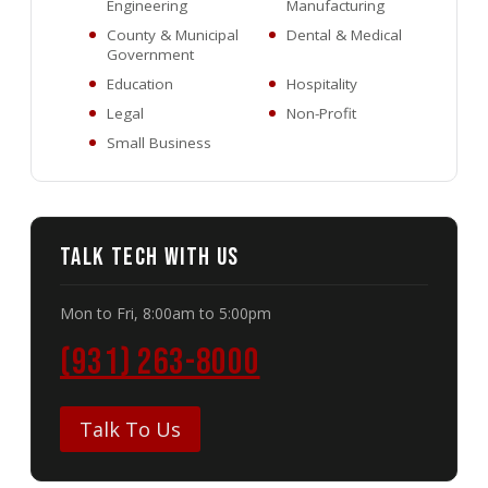
Engineering
Manufacturing
County & Municipal
Dental & Medical
Government
Education
Hospitality
Legal
Non-Profit
Small Business
Talk Tech With Us
Mon to Fri, 8:00am to 5:00pm
(931) 263-8000
Talk To Us