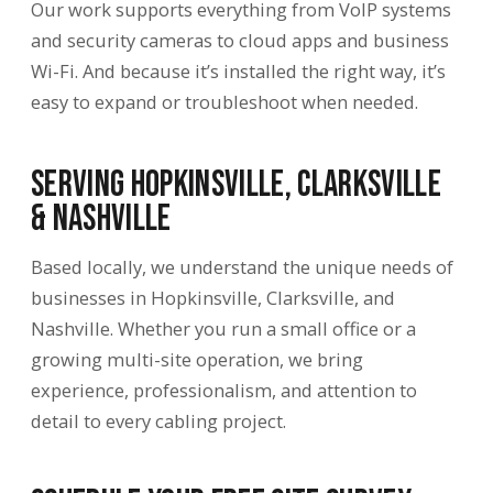
Our work supports everything from VoIP systems
and security cameras to cloud apps and business
Wi-Fi. And because it’s installed the right way, it’s
easy to expand or troubleshoot when needed.
Serving Hopkinsville, Clarksville
& Nashville
Based locally, we understand the unique needs of
businesses in Hopkinsville, Clarksville, and
Nashville. Whether you run a small office or a
growing multi-site operation, we bring
experience, professionalism, and attention to
detail to every cabling project.