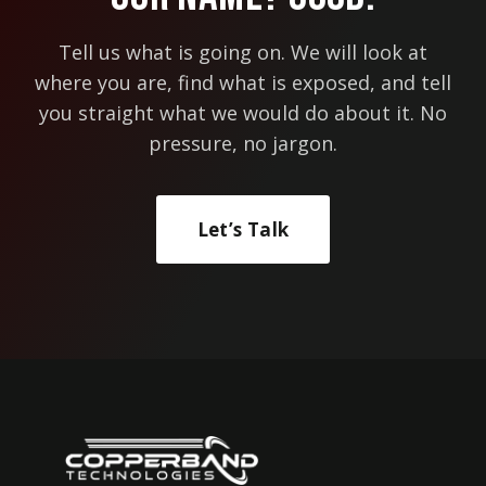
Tell us what is going on. We will look at
where you are, find what is exposed, and tell
you straight what we would do about it. No
pressure, no jargon.
Let’s Talk