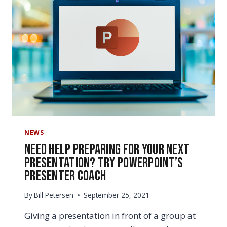
NEWS
Need Help Preparing for Your Next
Presentation? Try PowerPoint’s
Presenter Coach
By
Bill Petersen
September 25, 2021
Giving a presentation in front of a group at