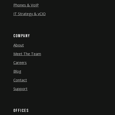
Phones & VoIP
IT Strategy & vCIO
Company
About
Meet The Team
Careers
Blog
Contact
Support
Offices