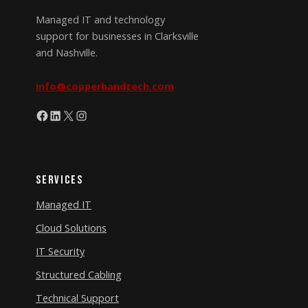
Managed IT and technology
support for businesses in Clarksville
and Nashville.
info@copperbandtech.com
Facebook
LinkedIn
X
Instagram
Services
Managed IT
Cloud Solutions
IT Security
Structured Cabling
Technical Support