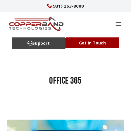
Skip
(931) 263-8000
to
content
Get In Touch
Support
office 365