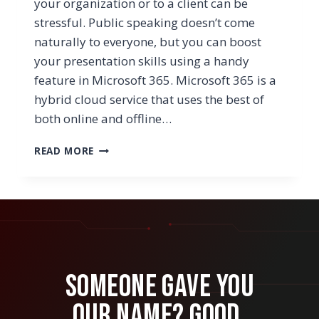
your organization or to a client can be
stressful. Public speaking doesn’t come
naturally to everyone, but you can boost
your presentation skills using a handy
feature in Microsoft 365. Microsoft 365 is a
hybrid cloud service that uses the best of
both online and offline…
NEED
READ MORE
HELP
PREPARING
FOR
YOUR
NEXT
PRESENTATION?
TRY
POWERPOINT’S
Someone Gave You
PRESENTER
COACH
Our Name? Good.