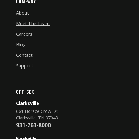
Company
About
Meet The Team
Careers
Blog
Contact
Support
Offices
Clarksville
661 Horace Crow Dr.
Clarksville, TN 37043
931-263-8000
Nashville