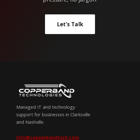
Let’s Talk
Managed IT and technology
support for businesses in Clarksville
and Nashville.
info@copperbandtech.com