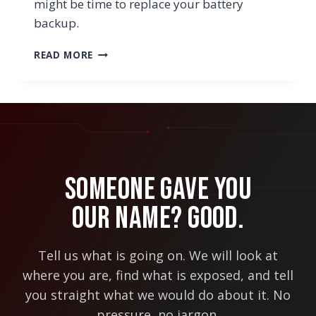
might be time to replace your battery
backup.
7
READ MORE
SIGNS
YOU
MAY
NEED
TO
REPLACE
YOUR
BATTERY
Someone Gave You
BACKUP
Our Name? Good.
Tell us what is going on. We will look at
where you are, find what is exposed, and tell
you straight what we would do about it. No
pressure, no jargon.