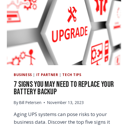
BUSINESS
|
IT PARTNER
|
TECH TIPS
7 Signs You May Need to Replace Your
Battery Backup
By
Bill Petersen
November 13, 2023
Aging UPS systems can pose risks to your
business data. Discover the top five signs it