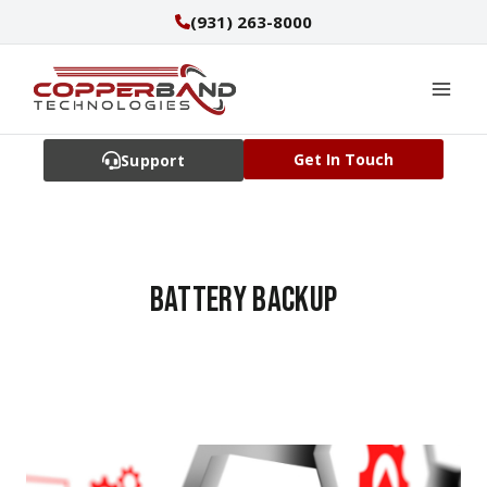
Skip
(931) 263-8000
to
content
Get In Touch
Support
battery backup