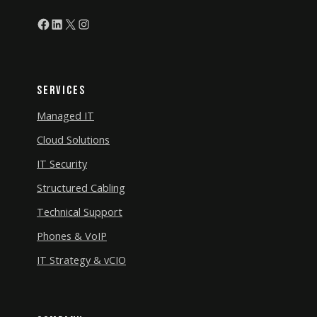
Facebook
LinkedIn
X
Instagram
Services
Managed IT
Cloud Solutions
IT Security
Structured Cabling
Technical Support
Phones & VoIP
IT Strategy & vCIO