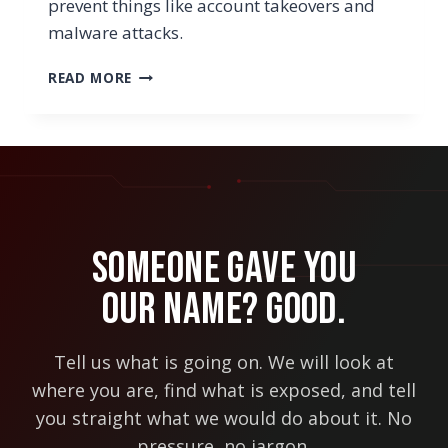
prevent things like account takeovers and
malware attacks.
WHY
READ MORE
YOUR
BUSINESS
SHOULD
BE
USING
A
ZERO
TRUST
Someone Gave You
SECURITY
APPROACH
Our Name? Good.
Tell us what is going on. We will look at
where you are, find what is exposed, and tell
you straight what we would do about it. No
pressure, no jargon.