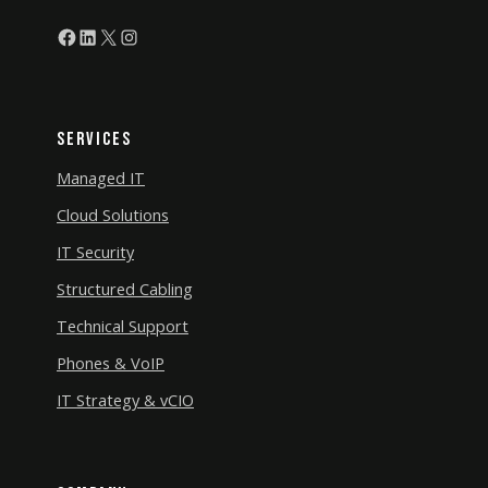
Facebook
LinkedIn
X
Instagram
Services
Managed IT
Cloud Solutions
IT Security
Structured Cabling
Technical Support
Phones & VoIP
IT Strategy & vCIO