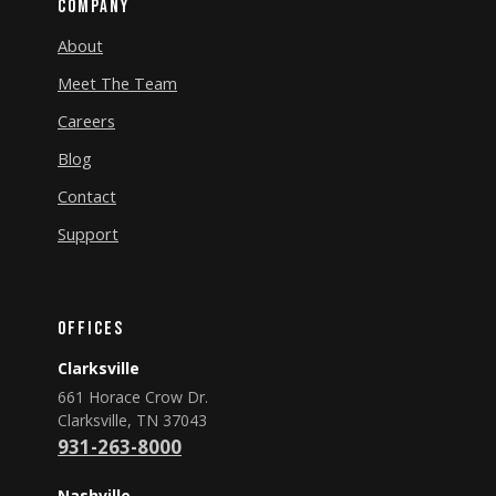
Company
About
Meet The Team
Careers
Blog
Contact
Support
Offices
Clarksville
661 Horace Crow Dr.
Clarksville, TN 37043
931-263-8000
Nashville