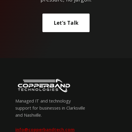
Let’s Talk
Managed IT and technology
support for businesses in Clarksville
and Nashville.
info@copperbandtech.com