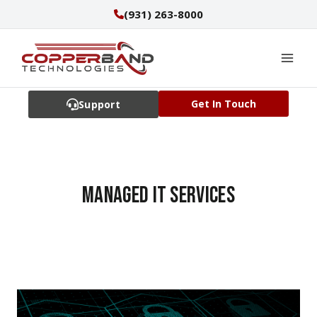
Skip
(931) 263-8000
to
content
Get In Touch
Support
managed IT services