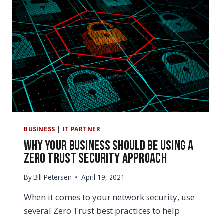
BUSINESS
|
IT PARTNER
Why Your Business Should be Using a
Zero Trust Security Approach
By
Bill Petersen
April 19, 2021
When it comes to your network security, use
several Zero Trust best practices to help