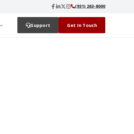
(931) 263-8000
Support
Get In Touch