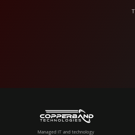
T
Managed IT and technology