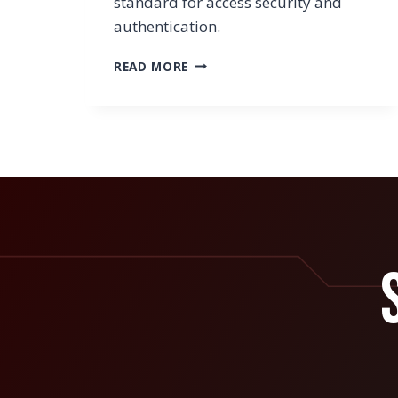
standard for access security and
authentication.
HOW
READ MORE
TO
NOT
SACRIFICE
USER
CONVENIENCE
WHEN
SETTING
UP
AUTHENTICATION
SECURITY