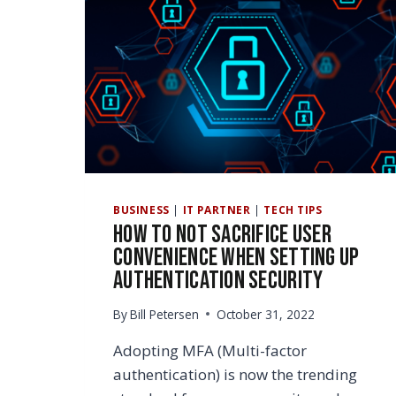
BUSINESS
|
IT PARTNER
|
TECH TIPS
How to Not Sacrifice User
Convenience When Setting Up
Authentication Security
By
Bill Petersen
October 31, 2022
Adopting MFA (Multi-factor
authentication) is now the trending