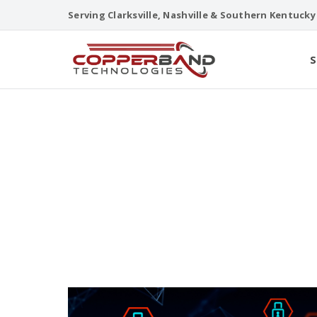
Skip
Serving Clarksville, Nashville & Southern Kentucky
to
content
S