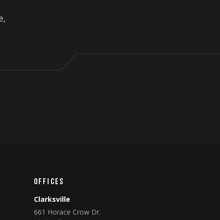
e,
Offices
Clarksville
661 Horace Crow Dr.