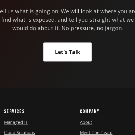
ell us what is going on. We will look at where you ar
find what is exposed, and tell you straight what we
would do about it. No pressure, no jargon.
Let’s Talk
Services
Company
Managed IT
About
Cloud Solutions
Meet The Team