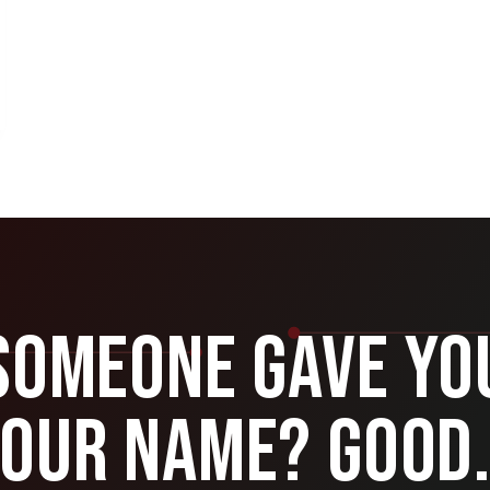
Someone Gave Yo
Our Name? Good