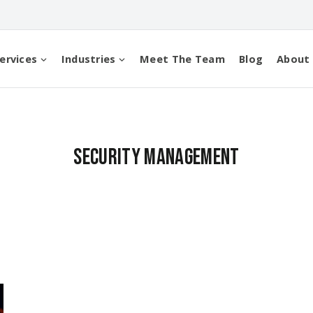
ervices
Industries
Meet The Team
Blog
About
security management