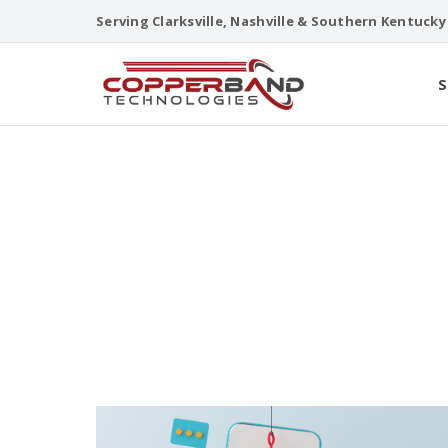
Skip
Serving Clarksville, Nashville & Southern Kentucky
to
content
S