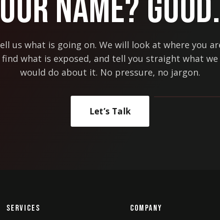
Our Name? Good
ell us what is going on. We will look at where you ar
find what is exposed, and tell you straight what we
would do about it. No pressure, no jargon.
Let’s Talk
Services
Company