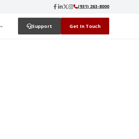
(931) 263-8000
Support
Get In Touch