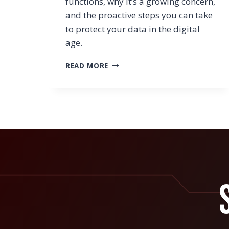
functions, why it’s a growing concern,
and the proactive steps you can take
to protect your data in the digital
age.
UNDERSTANDING
READ MORE
SYNTHETIC
IDENTITY
FRAUD
AND
HOW
TO
GUARD
AGAINST
IT