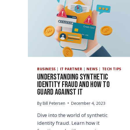
BUSINESS
|
IT PARTNER
|
NEWS
|
TECH TIPS
Understanding Synthetic
Identity Fraud and How to
Guard Against It
By
Bill Petersen
December 4, 2023
Dive into the world of synthetic
identity fraud. Learn how it