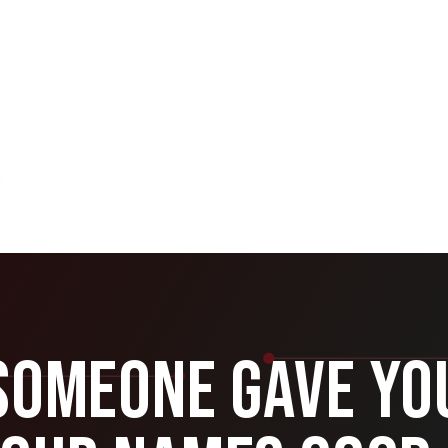
Someone Gave Yo