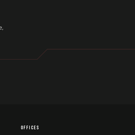
.
e,
Offices