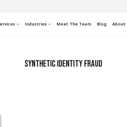
ervices
Industries
Meet The Team
Blog
About
synthetic identity fraud