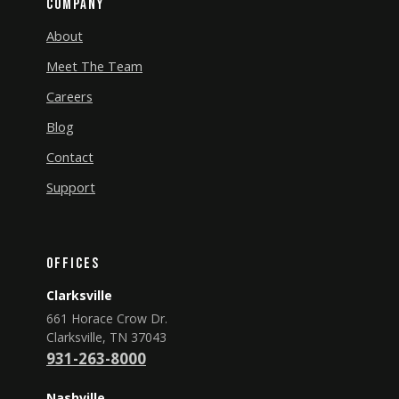
Company
About
Meet The Team
Careers
Blog
Contact
Support
Offices
Clarksville
661 Horace Crow Dr.
Clarksville, TN 37043
931-263-8000
Nashville