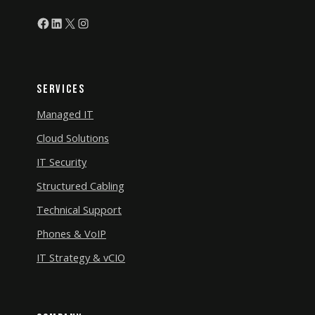
Facebook
LinkedIn
X
Instagram
Services
Managed IT
Cloud Solutions
IT Security
Structured Cabling
Technical Support
Phones & VoIP
IT Strategy & vCIO