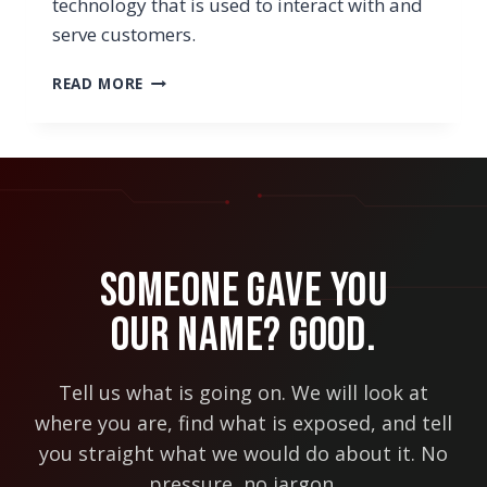
technology that is used to interact with and
serve customers.
6
READ MORE
TYPES
OF
CUSTOMER-
FACING
TECHNOLOGY
YOU
MAY
WANT
Someone Gave You
TO
LOOK
Our Name? Good.
INTO
THIS
YEAR
Tell us what is going on. We will look at
where you are, find what is exposed, and tell
you straight what we would do about it. No
pressure, no jargon.