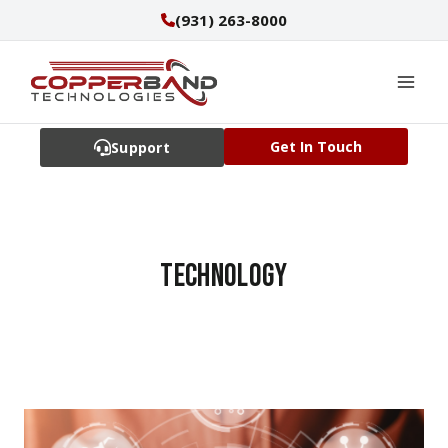
Skip
(931) 263-8000
to
content
Get In Touch
Support
technology