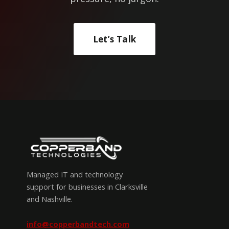
Let’s Talk
Managed IT and technology
support for businesses in Clarksville
and Nashville.
info@copperbandtech.com