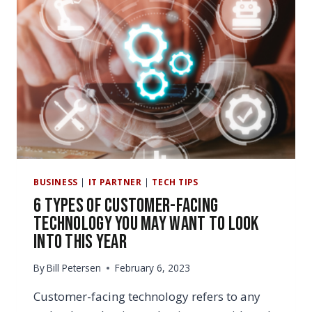
BUSINESS
|
IT PARTNER
|
TECH TIPS
6 Types of Customer-Facing
Technology You May Want to Look
Into This Year
By
Bill Petersen
February 6, 2023
Customer-facing technology refers to any