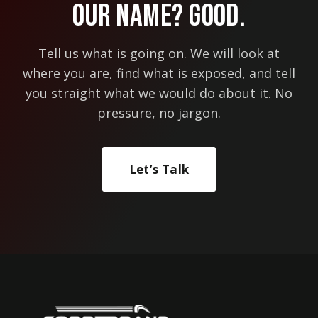
Our Name? Good.
BUSINESS
NEEDS
ONE
Tell us what is going on. We will look at
where you are, find what is exposed, and tell
you straight what we would do about it. No
pressure, no jargon.
Let’s Talk