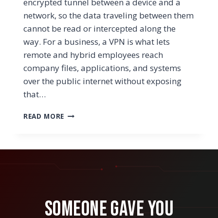
encrypted tunnel between a device and a
network, so the data traveling between them
cannot be read or intercepted along the
way. For a business, a VPN is what lets
remote and hybrid employees reach
company files, applications, and systems
over the public internet without exposing
that…
WHAT
READ MORE
IS
A
WORKPLACE
VPN?
HOW
IT
WORKS
AND
Someone Gave You
WHEN
YOUR