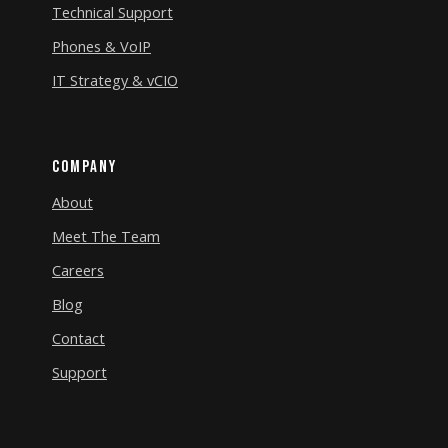
Technical Support
Phones & VoIP
IT Strategy & vCIO
Company
About
Meet The Team
Careers
Blog
Contact
Support