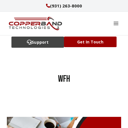
Skip
(931) 263-8000
to
content
Get In Touch
Support
WFH