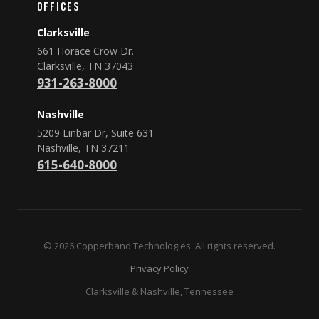
Offices
Clarksville
661 Horace Crow Dr.
Clarksville, TN 37043
931-263-8000
Nashville
5209 Linbar Dr, Suite 631
Nashville, TN 37211
615-640-8000
© 2026 Copperband Technologies. All rights reserved.
Privacy Policy
Clarksville & Nashville, Tennessee