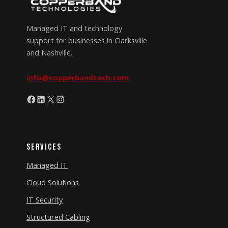
Managed IT and technology
support for businesses in Clarksville
and Nashville.
info@copperbandtech.com
Facebook
LinkedIn
X
Instagram
Services
Managed IT
Cloud Solutions
IT Security
Structured Cabling