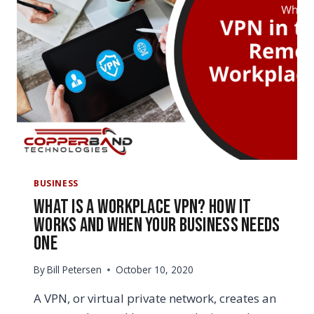
BUSINESS
What Is a Workplace VPN? How It
Works and When Your Business Needs
One
By
Bill Petersen
October 10, 2020
A VPN, or virtual private network, creates an