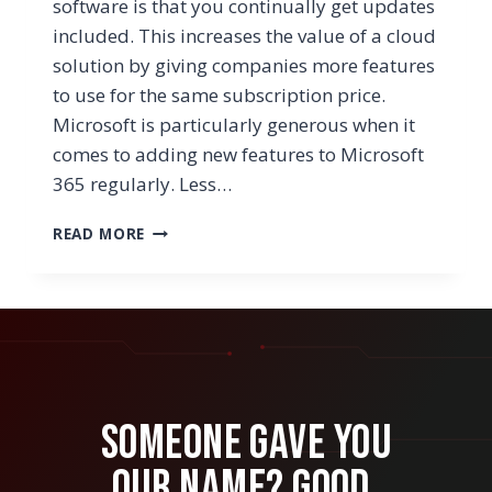
software is that you continually get updates
included. This increases the value of a cloud
solution by giving companies more features
to use for the same subscription price.
Microsoft is particularly generous when it
comes to adding new features to Microsoft
365 regularly. Less…
WHAT’S
READ MORE
MICROSOFT
LISTS
&
HOW
CAN
OUR
BUSINESS
LEVERAGE
Someone Gave You
THIS
NEW
Our Name? Good.
APP?