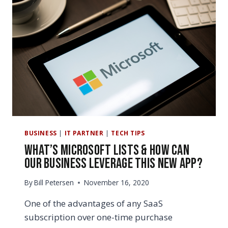
BUSINESS
|
IT PARTNER
|
TECH TIPS
What’s Microsoft Lists & How Can
Our Business Leverage this New App?
By
Bill Petersen
November 16, 2020
One of the advantages of any SaaS
subscription over one-time purchase