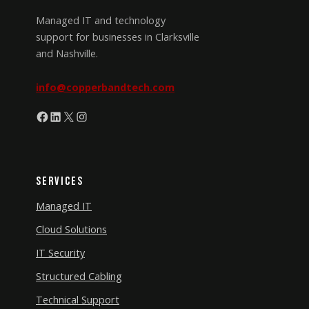
Managed IT and technology
support for businesses in Clarksville
and Nashville.
info@copperbandtech.com
Facebook
LinkedIn
X
Instagram
Services
Managed IT
Cloud Solutions
IT Security
Structured Cabling
Technical Support