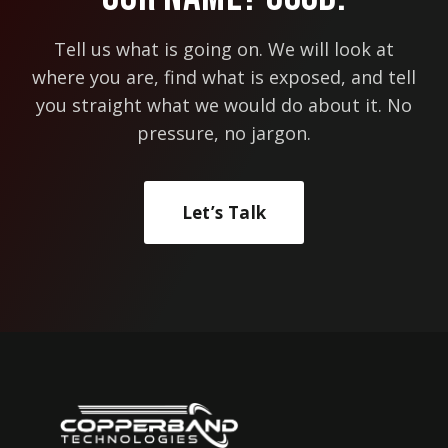
Tell us what is going on. We will look at
where you are, find what is exposed, and tell
you straight what we would do about it. No
pressure, no jargon.
Let’s Talk