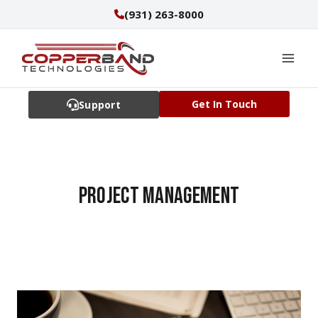
Skip
(931) 263-8000
to
content
Get In Touch
Support
Project management