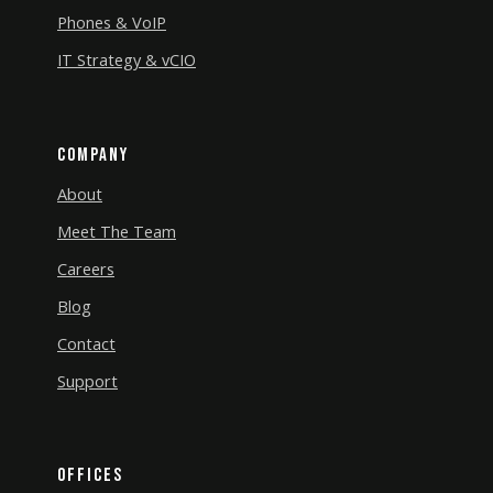
Phones & VoIP
IT Strategy & vCIO
Company
About
Meet The Team
Careers
Blog
Contact
Support
Offices