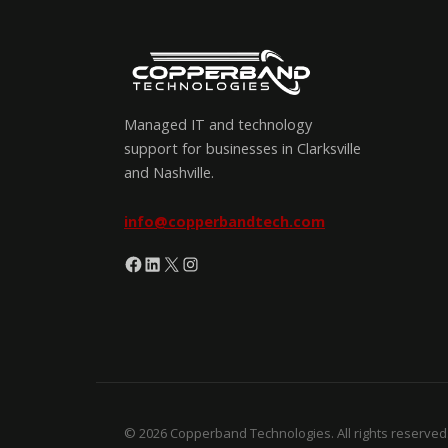
Managed IT and technology
support for businesses in Clarksville
and Nashville.
info@copperbandtech.com
Facebook
LinkedIn
X
Instagram
© 2026 Copperband Technologies. All rights reserved