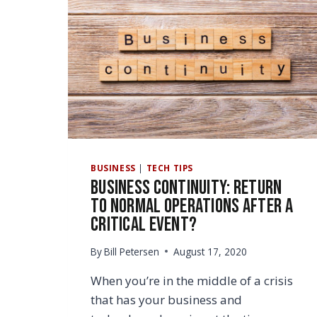
BUSINESS
|
TECH TIPS
Business Continuity: Return
to Normal Operations After a
Critical Event?
By
Bill Petersen
August 17, 2020
When you’re in the middle of a crisis
that has your business and