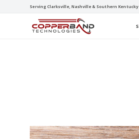
Skip
Serving Clarksville, Nashville & Southern Kentucky
to
content
S