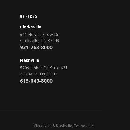
Offices
Clarksville
661 Horace Crow Dr.
Clarksville, TN 37043
931-263-8000
Nashville
5209 Linbar Dr, Suite 631
Nashville, TN 37211
615-640-8000
Clarksville & Nashville, Tennessee