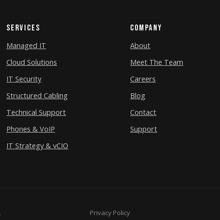
Services
Company
Managed IT
About
Cloud Solutions
Meet The Team
IT Security
Careers
Structured Cabling
Blog
Technical Support
Contact
Phones & VoIP
Support
IT Strategy & vCIO
.
Privacy Policy