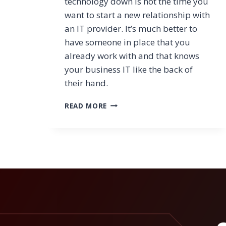
technology down is not the time you
want to start a new relationship with
an IT provider. It’s much better to
have someone in place that you
already work with and that knows
your business IT like the back of
their hand.
BUSINESS
READ MORE
CONTINUITY:
RETURN
TO
NORMAL
OPERATIONS
AFTER
A
CRITICAL
EVENT?