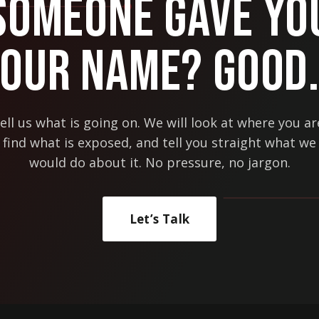
Someone Gave Yo
Our Name? Good
ell us what is going on. We will look at where you ar
find what is exposed, and tell you straight what we
would do about it. No pressure, no jargon.
Let’s Talk