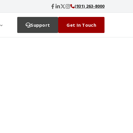
(931) 263-8000
Support
Get In Touch