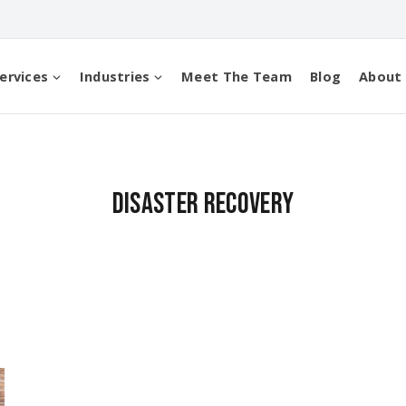
ervices
Industries
Meet The Team
Blog
About
Disaster Recovery