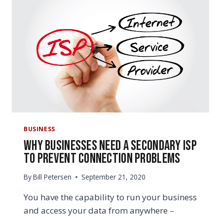
BUSINESS
Why Businesses Need a Secondary ISP
to Prevent Connection Problems
By
Bill Petersen
September 21, 2020
You have the capability to run your business
and access your data from anywhere –