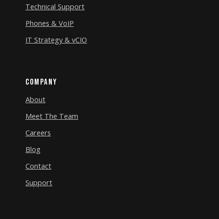
Technical Support
Phones & VoIP
IT Strategy & vCIO
Company
About
Meet The Team
Careers
Blog
Contact
Support