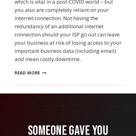
which is vital in a post-COVID world – but
you also are completely reliant on your
internet connection. Not having the
redundancy of an additional internet
connection should your ISP go out can leave
your business at risk of losing access to your
important business data (including email)
and mean costly downtime.
WHY
READ MORE
BUSINESSES
NEED
A
SECONDARY
ISP
TO
PREVENT
CONNECTION
Someone Gave You
PROBLEMS