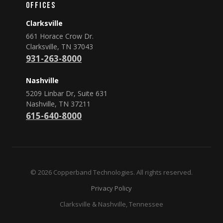
Offices
Clarksville
661 Horace Crow Dr.
Clarksville, TN 37043
931-263-8000
Nashville
5209 Linbar Dr, Suite 631
Nashville, TN 37211
615-640-8000
© 2026 Copperband Technologies. All rights reserved.
Privacy Policy
Clarksville & Nashville, Tennessee