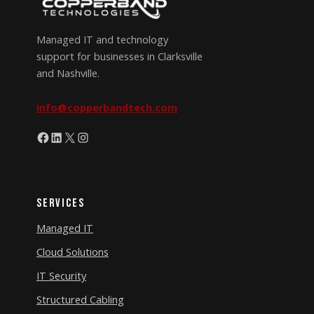
Managed IT and technology
support for businesses in Clarksville
and Nashville.
info@copperbandtech.com
Facebook
LinkedIn
X
Instagram
Services
Managed IT
Cloud Solutions
IT Security
Structured Cabling