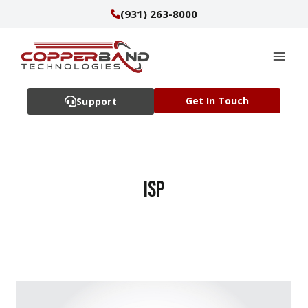
Skip
(931) 263-8000
to
content
Get In Touch
Support
ISP