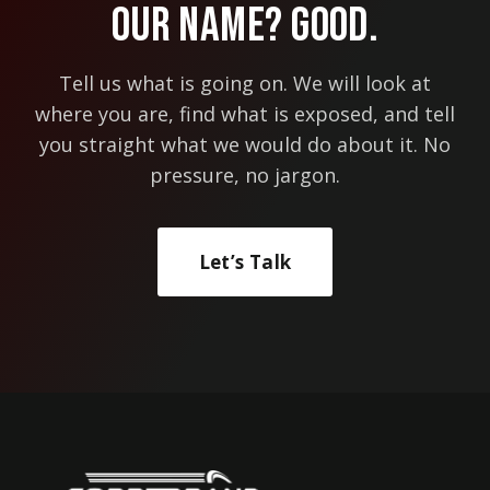
Our Name? Good.
Tell us what is going on. We will look at
where you are, find what is exposed, and tell
you straight what we would do about it. No
pressure, no jargon.
Let’s Talk