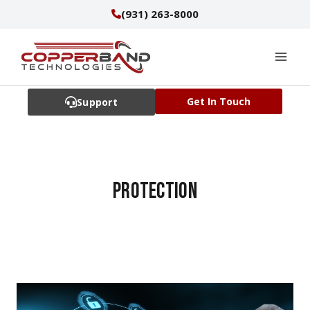
Skip
(931) 263-8000
to
content
Get In Touch
Support
protection