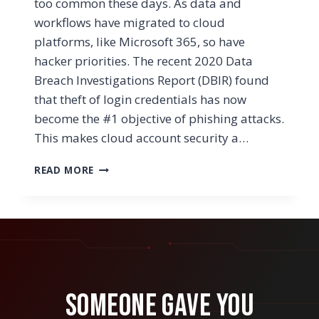
too common these days. As data and
workflows have migrated to cloud
platforms, like Microsoft 365, so have
hacker priorities. The recent 2020 Data
Breach Investigations Report (DBIR) found
that theft of login credentials has now
become the #1 objective of phishing attacks.
This makes cloud account security a…
WHAT
READ MORE
ARE
THE
BEST
WAYS
TO
SECURE
OUR
MICROSOFT
Someone Gave You
365
BUSINESS