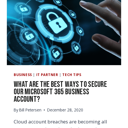
BUSINESS
|
IT PARTNER
|
TECH TIPS
What Are the Best Ways to Secure
Our Microsoft 365 Business
Account?
By
Bill Petersen
December 28, 2020
Cloud account breaches are becoming all