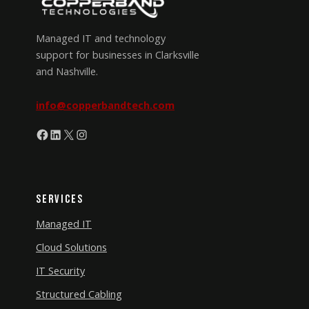
Managed IT and technology
support for businesses in Clarksville
and Nashville.
info@copperbandtech.com
Facebook
LinkedIn
X
Instagram
Services
Managed IT
Cloud Solutions
IT Security
Structured Cabling