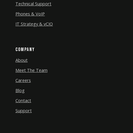
Technical Support
Phones & VoIP
IT Strategy & vCIO
Company
About
Meet The Team
Careers
Blog
Contact
Support