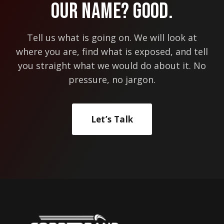
Our Name? Good.
ACCOUNT?
Tell us what is going on. We will look at
where you are, find what is exposed, and tell
you straight what we would do about it. No
pressure, no jargon.
Let’s Talk