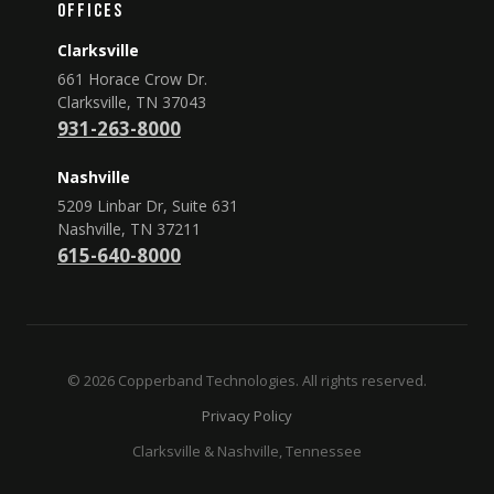
Offices
Clarksville
661 Horace Crow Dr.
Clarksville, TN 37043
931-263-8000
Nashville
5209 Linbar Dr, Suite 631
Nashville, TN 37211
615-640-8000
© 2026 Copperband Technologies. All rights reserved.
Privacy Policy
Clarksville & Nashville, Tennessee