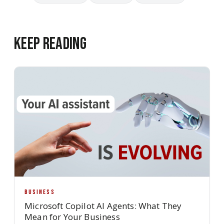
Keep Reading
BUSINESS
Microsoft Copilot AI Agents: What They
Mean for Your Business