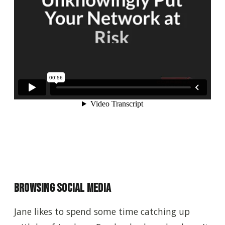
Browsing Social Media
Jane likes to spend some time catching up