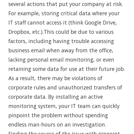
several actions that put your company at risk.
For example,
storing critical data where your
IT staff cannot access it (think Google Drive,
Dropbox, etc.).This could be due to various
factors, including having trouble accessing
business email when away from the office,
lacking personal email monitoring, or even
retaining some data for use at their future job.
As a result, there may be violations of
corporate rules and unauthorized transfers of
corporate data. By installing an active
monitoring system, your IT team can quickly
pinpoint the problem without spending
endless man-hours on an investigation.
Finding the source of the issue with pinpoint