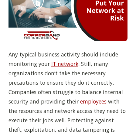
Any typical business activity should include
monitoring your
IT network
. Still, many
organizations don’t take the necessary
precautions to ensure they do it correctly.
Companies often struggle to balance internal
security and providing their
employees
with
the resources and network access they need to
execute their jobs well. Protecting against
theft, exploitation, and data tampering is