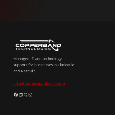
Managed IT and technology
support for businesses in Clarksville
and Nashville.
info@copperbandtech.com
Facebook
LinkedIn
X
Instagram