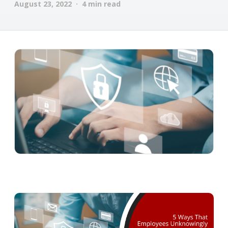
August 23, 2022 · 4 min read