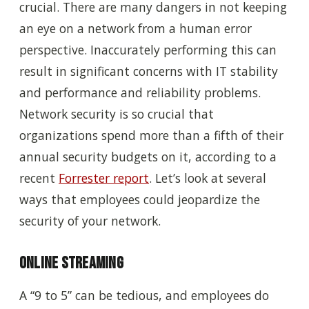
crucial. There are many dangers in not keeping
an eye on a network from a human error
perspective. Inaccurately performing this can
result in significant concerns with IT stability
and performance and reliability problems.
Network security is so crucial that
organizations spend more than a fifth of their
annual security budgets on it, according to a
recent
Forrester report
. Let’s look at several
ways that employees could jeopardize the
security of your network.
Online Streaming
A “9 to 5” can be tedious, and employees do