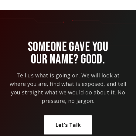
Someone Gave You
Our Name? Good.
Tell us what is going on. We will look at
where you are, find what is exposed, and tell
you straight what we would do about it. No
pressure, no jargon.
Let’s Talk