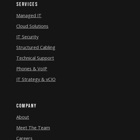
Services
Managed IT
Cloud Solutions
IT Security
Structured Cabling
Technical Support
Phones & VoIP
IT Strategy & vCIO
Company
About
Meet The Team
Careers