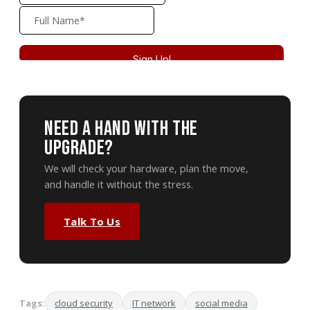
Need A Hand With The
Upgrade?
We will check your hardware, plan the move,
and handle it without the stress.
Talk To Us
Tags:
cloud security
IT network
social media