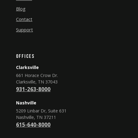
Blog
Contact
Support
Offices
Clarksville
661 Horace Crow Dr.
Clarksville, TN 37043
931-263-8000
Nashville
5209 Linbar Dr, Suite 631
Nashville, TN 37211
615-640-8000