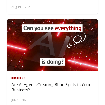
August 5, 2026
BUSINESS
Are AI Agents Creating Blind Spots in Your
Business?
July 10, 2026