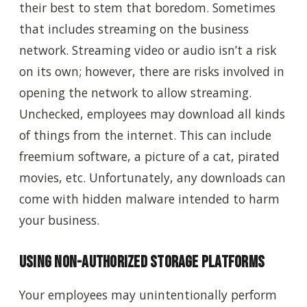
their best to stem that boredom. Sometimes
that includes streaming on the business
network. Streaming video or audio isn’t a risk
on its own; however, there are risks involved in
opening the network to allow streaming.
Unchecked, employees may download all kinds
of things from the internet.
This can include
freemium software, a picture of a cat, pirated
movies, etc. Unfortunately, any downloads can
come with hidden malware intended to harm
your business.
Using non-authorized storage platforms
Your employees may unintentionally perform