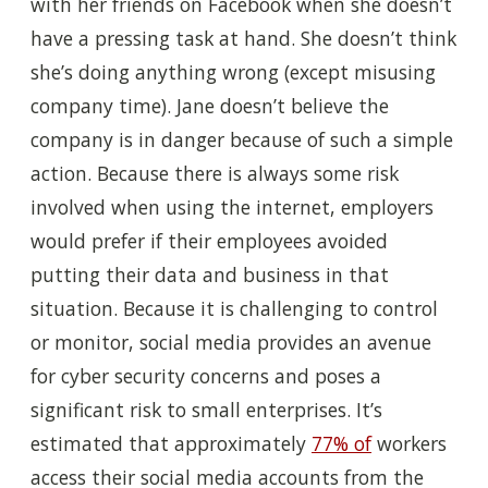
with her friends on Facebook when she doesn’t
have a pressing task at hand. S
he
doesn’t think
she’s doing anything wrong (except misusing
company time). Jane doesn’t believe the
company is in danger because of such a simple
action. Because there is always some risk
involved when using the internet, employers
would prefer if their employees avoided
putting their data and business in that
situation. Because it is challenging to control
or monitor, social media provides an avenue
for cyber security concerns and poses a
significant risk to small enterprises. It’s
estimated that approximately
77% of
workers
access their social media accounts from the