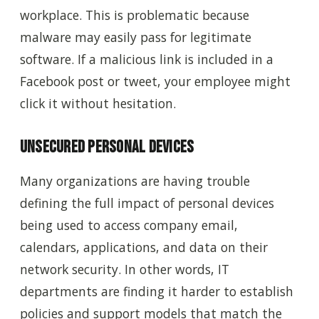
workplace. This is problematic because
malware may easily pass for legitimate
software. If a malicious link is included in a
Facebook post or tweet, your employee might
click it without hesitation.
Unsecured Personal Devices
Many organizations are having trouble
defining the full impact of personal devices
being used to access company email,
calendars, applications, and data on their
network security.
In other words,
IT
departments are finding it harder to establish
policies and support models that match the