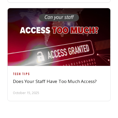
TECH TIPS
Does Your Staff Have Too Much Access?
October 15, 2025