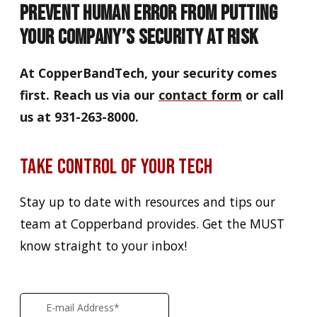
Prevent Human Error from Putting
Your Company’s Security At Risk
At CopperBandTech, your security comes
first. Reach us via our
contact form
or call
us at 931-263-8000.
Take Control of Your Tech
Stay up to date with resources and tips our
team at Copperband provides. Get the MUST
know straight to your inbox!