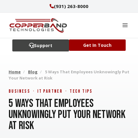
Skip
(931) 263-8000
to
content
Get In Touch
Support
Home
/
Blog
/
5 Ways That Employees Unknowingly Put
Your Network at Risk
Business · IT Partner · Tech Tips
5 Ways That Employees
Unknowingly Put Your Network
at Risk