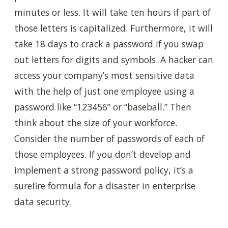
minutes or less. It will take ten hours if part of
those letters is capitalized.
Furthermore, it will
take
18 days to crack a password if you swap
out letters for digits and symbols. A hacker can
access your company’s most sensitive data
with the help of just one employee using a
password like “123456” or “baseball.” Then
think about the size of your workforce.
Consider the number of passwords of each of
those employees. If you don’t develop and
implement a strong password policy, it’s a
surefire formula for a disaster in enterprise
data security.