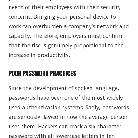
needs of their employees with their security
concerns. Bringing your personal device to
work can overburden a company’s network and
capacity. Therefore, employers must confirm
that the rise is genuinely proportional to the
increase in productivity.
Poor Password Practices
Since the development of spoken language,
passwords have been one of the most widely
used authentication systems. Sadly, passwords
are seriously flawed in how the average person
uses them. Hackers can crack a six-character
password with all lowercase letters in ten