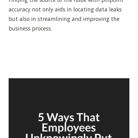
accuracy not only aids in locating data leaks
but also in streamlining and improving the
business process.