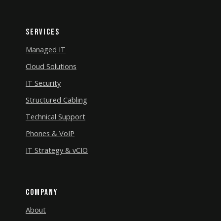
Services
Managed IT
Cloud Solutions
IT Security
Structured Cabling
Technical Support
Phones & VoIP
IT Strategy & vCIO
Company
About