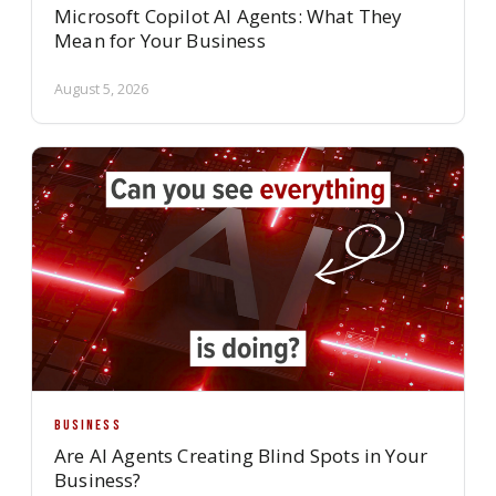
Microsoft Copilot AI Agents: What They
Mean for Your Business
August 5, 2026
BUSINESS
Are AI Agents Creating Blind Spots in Your
Business?