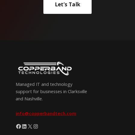
Let’s Talk
Managed IT and technology
support for businesses in Clarksville
and Nashville.
info@copperbandtech.com
Facebook
LinkedIn
X
Instagram