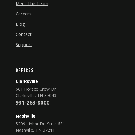
Meet The Team
Careers
Blog
Contact
Support
Offices
Clarksville
661 Horace Crow Dr.
Clarksville, TN 37043
931-263-8000
Nashville
5209 Linbar Dr, Suite 631
Nashville, TN 37211