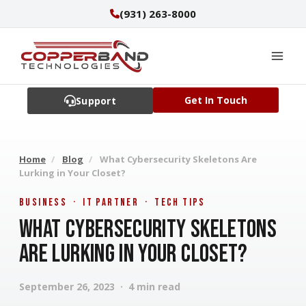
Skip
(931) 263-8000
to
content
Get In Touch
Support
Home
/
Blog
/
What Cybersecurity Skeletons Are
Lurking in Your Closet?
Business · IT Partner · Tech Tips
What Cybersecurity Skeletons
Are Lurking in Your Closet?
September 26, 2023 · 4 min read