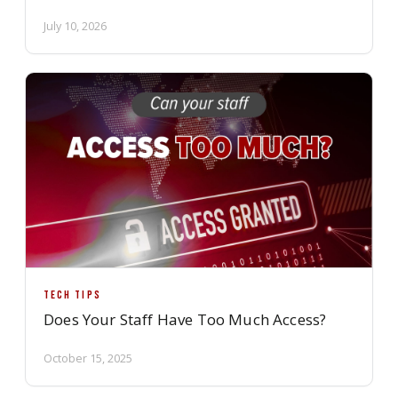
July 10, 2026
TECH TIPS
Does Your Staff Have Too Much Access?
October 15, 2025