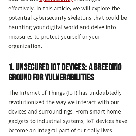
effectively. In this article, we will explore the
potential cybersecurity skeletons that could be
haunting your digital world and delve into
measures to protect yourself or your
organization.
1. Unsecured IoT Devices: A Breeding
Ground for Vulnerabilities
The Internet of Things (IoT) has undoubtedly
revolutionized the way we interact with our
devices and surroundings. From smart home
gadgets to industrial systems, IoT devices have
become an integral part of our daily lives.