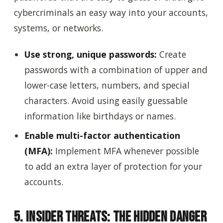
cybercriminals an easy way into your accounts,
systems, or networks.
Use strong, unique passwords:
Create
passwords with a combination of upper and
lower-case letters, numbers, and special
characters. Avoid using easily guessable
information like birthdays or names.
Enable multi-factor authentication
(MFA):
Implement MFA whenever possible
to add an extra layer of protection for your
accounts.
5. Insider Threats: The Hidden Danger