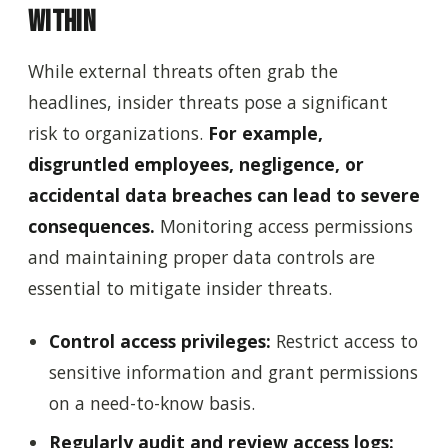
Within
While external threats often grab the
headlines, insider threats pose a significant
risk to organizations.
For example,
disgruntled employees, negligence, or
accidental data breaches can lead to severe
consequences.
Monitoring access permissions
and maintaining proper data controls are
essential to mitigate insider threats.
Control access privileges:
Restrict access to
sensitive information and grant permissions
on a need-to-know basis.
Regularly audit and review access logs: