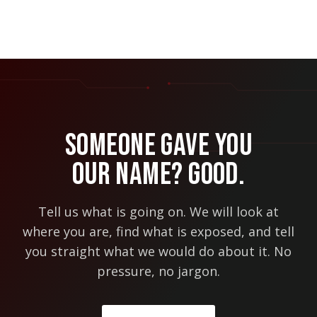
Someone Gave You
Our Name? Good.
Tell us what is going on. We will look at
where you are, find what is exposed, and tell
you straight what we would do about it. No
pressure, no jargon.