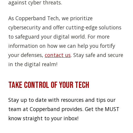
against cyber threats.
As Copperband Tech, we prioritize
cybersecurity and offer cutting-edge solutions
to safeguard your digital world. For more
information on how we can help you fortify
your defenses,
contact us
. Stay safe and secure
in the digital realm!
Take Control of Your Tech
Stay up to date with resources and tips our
team at Copperband provides. Get the MUST
know straight to your inbox!