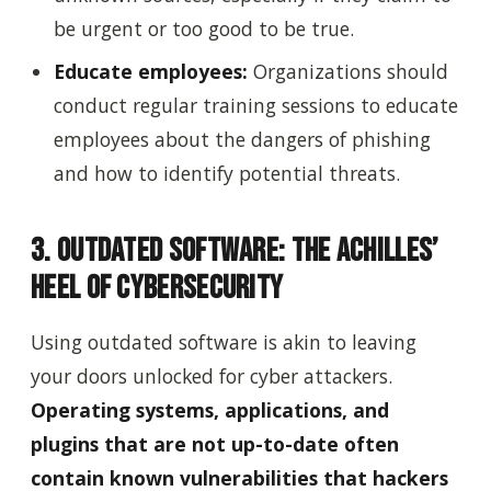
be urgent or too good to be true.
Educate employees:
Organizations should
conduct regular training sessions to educate
employees about the dangers of phishing
and how to identify potential threats.
3. Outdated Software: The Achilles’
Heel of Cybersecurity
Using outdated software is akin to leaving
your doors unlocked for cyber attackers.
Operating systems, applications, and
plugins that are not up-to-date often
contain known vulnerabilities that hackers