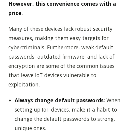
However, this convenience comes with a
price
.
Many of these devices lack robust security
measures, making them easy targets for
cybercriminals. Furthermore, weak default
passwords, outdated firmware, and lack of
encryption are some of the common issues
that leave IoT devices vulnerable to
exploitation.
Always change default passwords:
When
setting up IoT devices, make it a habit to
change the default passwords to strong,
unique ones.