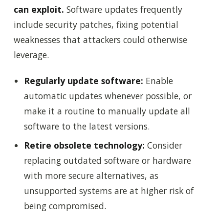
can exploit.
Software updates frequently
include security patches, fixing potential
weaknesses that attackers could otherwise
leverage.
Regularly update software:
Enable
automatic updates whenever possible, or
make it a routine to manually update all
software to the latest versions.
Retire obsolete technology:
Consider
replacing outdated software or hardware
with more secure alternatives, as
unsupported systems are at higher risk of
being compromised.