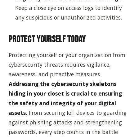
Keep a close eye on access logs to identify
any suspicious or unauthorized activities.
Protect Yourself Today
Protecting yourself or your organization from
cybersecurity threats requires vigilance,
awareness, and proactive measures.
Addressing the cybersecurity skeletons
hiding in your closet is crucial to ensuring
the safety and integrity of your digital
assets.
From securing IoT devices to guarding
against phishing attacks and strengthening
passwords, every step counts in the battle