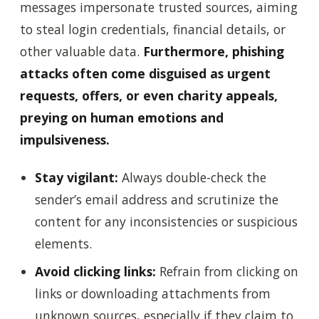
messages impersonate trusted sources, aiming
to steal login credentials, financial details, or
other valuable data.
Furthermore, phishing
attacks often come disguised as urgent
requests, offers, or even charity appeals,
preying on human emotions and
impulsiveness.
Stay vigilant:
Always double-check the
sender’s email address and scrutinize the
content for any inconsistencies or suspicious
elements.
Avoid clicking links:
Refrain from clicking on
links or downloading attachments from
unknown sources, especially if they claim to