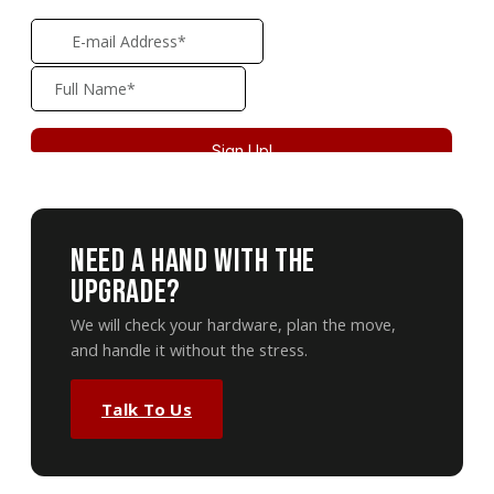
Need A Hand With The
Upgrade?
We will check your hardware, plan the move,
and handle it without the stress.
Talk To Us