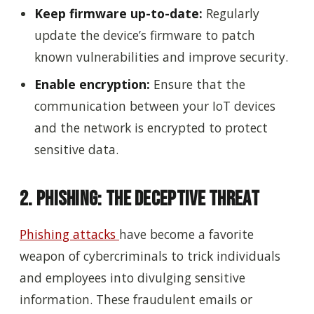
Keep firmware up-to-date:
Regularly
update the device’s firmware to patch
known vulnerabilities and improve security.
Enable encryption:
Ensure that the
communication between your IoT devices
and the network is encrypted to protect
sensitive data.
2. Phishing: The Deceptive Threat
Phishing attacks
have become a favorite
weapon of cybercriminals to trick individuals
and employees into divulging sensitive
information. These fraudulent emails or