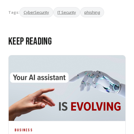
Tags:
CyberSecurity
IT Security
phishing
Keep Reading
BUSINESS