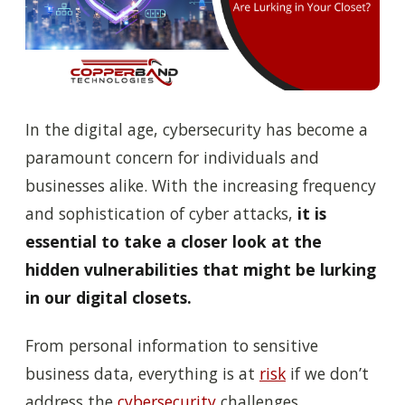
In the digital age, cybersecurity has become a
paramount concern for individuals and
businesses alike. With the increasing frequency
and sophistication of cyber attacks,
it is
essential to take a closer look at the
hidden vulnerabilities that might be lurking
in our digital closets.
From personal information to sensitive
business data, everything is at
risk
if we don’t
address the
cybersecurity
challenges