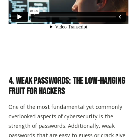
4. Weak Passwords: The Low-Hanging
Fruit for Hackers
One of the most fundamental yet commonly
overlooked aspects of cybersecurity is the
strength of passwords. Additionally, weak
passwords that are easy to guess or crack give