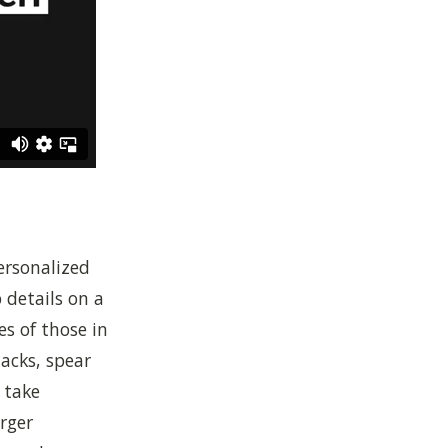
ersonalized
p details on a
s of those in
acks, spear
 take
arger