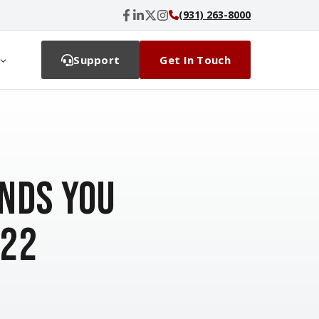
(931) 263-8000
Support
Get In Touch
nds You
022