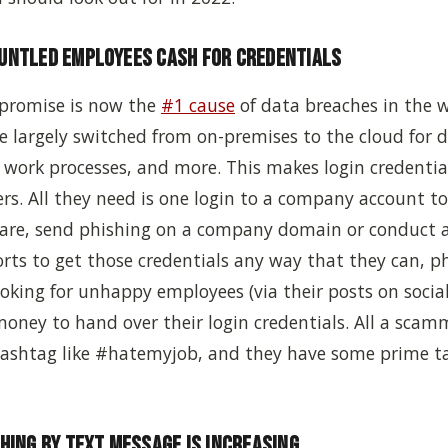
runtled Employees Cash for Credentials
promise is now the
#1 cause
of data breaches in the w
 largely switched from on-premises to the cloud for d
 work processes, and more. This makes login credentia
ers.
A
ll they need is one login to a company account to
re, send phishing on a company domain or conduct 
forts to get those credentials any way that they can, p
ooking for unhappy employees (via their posts on soci
oney to hand over their login credentials. All a scam
 hashtag like #hatemyjob, and they have some prime ta
shing by Text Message is Increasing