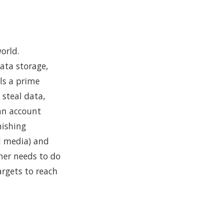
orld.
ata storage,
ls a prime
 steal data,
an account
hishing
al media) and
mer needs to do
rgets to reach