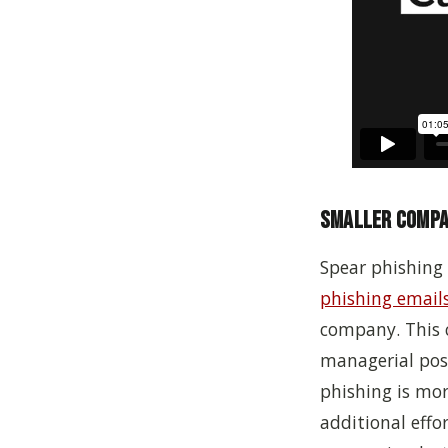
Smaller Compan
Spear phishing 
phishing email
company.
This 
managerial posi
phishing is mor
additional effo