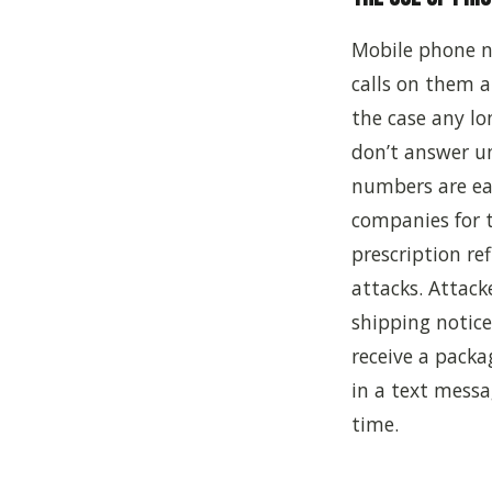
Mobile phone n
calls on them a
the case any lo
don’t answer u
numbers are ea
companies for t
prescription re
attacks. Attack
shipping notice
receive a packag
in a text messa
time.