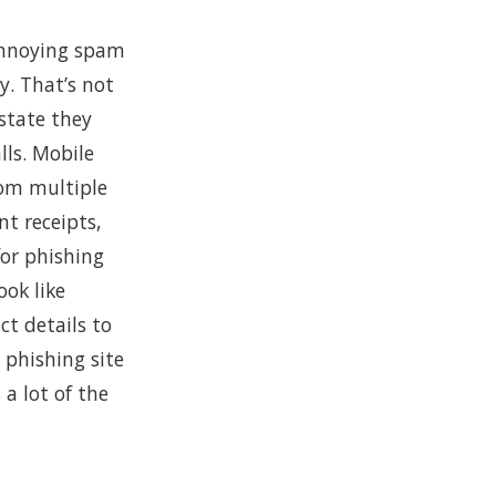
 annoying spam
y. That’s not
state they
ls. Mobile
om multiple
nt receipts,
for phishing
ook like
ct details to
 phishing site
a lot of the