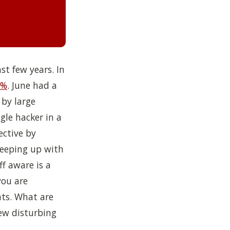
st few years. In
1%
.
June had a
 by large
gle hacker in a
ective by
Keeping up with
f aware is a
you are
ts. What are
ew disturbing