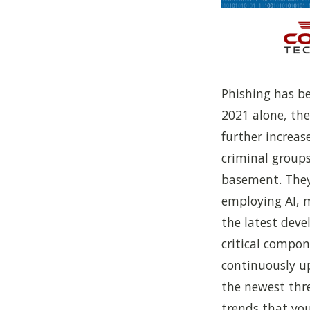
Phishing has be
2021 alone, th
further increas
criminal groups
basement. They
employing AI, 
the latest deve
critical compo
continuously u
the newest thre
trends that you