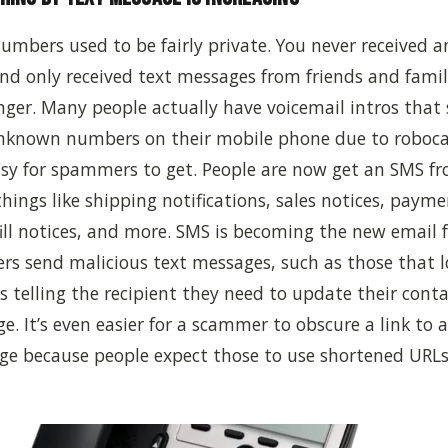
umbers used to be fairly private. You never received
nd only received text messages from friends and famil
nger. Many people actually have voicemail intros that 
nknown numbers on their mobile phone due to robocal
sy for spammers to get.
P
eople
are
now get an SMS fr
hings like shipping notifications, sales notices, payme
fill notices, and more. SMS is becoming the new email 
ers send malicious text messages, such as those that l
s telling the recipient they need to update their conta
e. It’s even easier for a scammer to obscure a link to a
ge because people expect those to use shortened URLs 