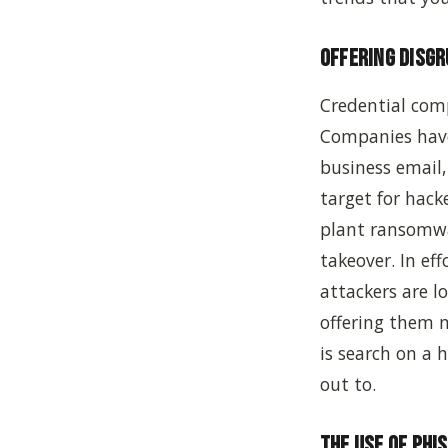
Offering Disg
Credential com
Companies have
business email,
target for hack
plant ransomwa
takeover. In ef
attackers are l
offering them m
is search on a
out to.
The Use of Phi