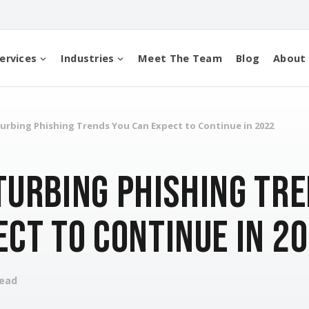
ervices
Industries
Meet The Team
Blog
About
urbing Phishing Trends You Can Expect to Continue in 2022
turbing Phishing Tre
ect to Continue in 2
read