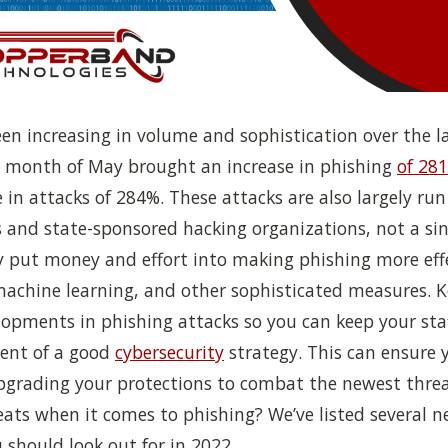
en increasing in volume and sophistication over the la
e month of May brought an increase in phishing
of 28
e in attacks of 284%. These attacks are also largely run
 and state-sponsored hacking organizations, not a sin
 put money and effort into making phishing more eff
machine learning, and other sophisticated measures. 
lopments in phishing attacks so you can keep your staf
nent of a good
cybersecurity
strategy. This can ensure 
pgrading your protections to combat the newest threa
ats when it comes to phishing? We’ve listed several n
 should look out for in 2022.