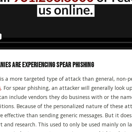
ies Are Experiencing Spear Phishing
is a more targeted type of attack than general, non-p
s
. For spear phishing, an attacker will generally look u
can include
vendors they do business with or the name
tions. Because of the personalized nature of these att
e effective than sending generic messages. But it does
rt and research. This used to only be used mainly on l