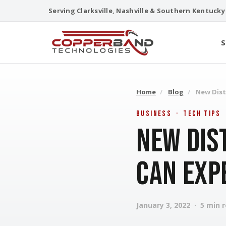
Skip
Serving Clarksville, Nashville & Southern Kentucky
to
content
S
Home
/
Blog
/
New Dist
Business · Tech Tips
New Dis
Can Exp
January 3, 2022 · 5 min 