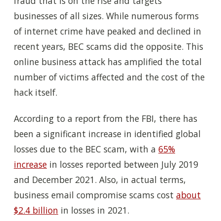
fraud that is on the rise and targets
businesses of all sizes. While numerous forms
of internet crime have peaked and declined in
recent years, BEC scams did the opposite. This
online business attack has amplified the total
number of victims affected and the cost of the
hack itself.
According to a report from the FBI, there has
been a significant increase in identified global
losses due to the BEC scam, with a
65%
increase
in losses reported between July 2019
and December 2021. Also, in actual terms,
business email compromise scams cost
about
$2.4 billion
in losses in 2021.