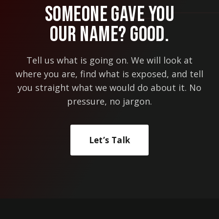
Someone Gave You
Our Name? Good.
Tell us what is going on. We will look at
where you are, find what is exposed, and tell
you straight what we would do about it. No
pressure, no jargon.
Let’s Talk