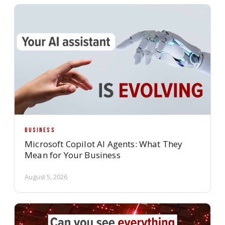
BUSINESS
Microsoft Copilot AI Agents: What They
Mean for Your Business
August 5, 2026