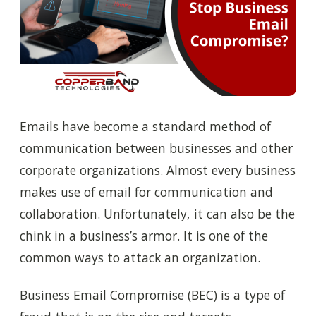
Emails have become a standard method of
communication between businesses and other
corporate organizations. Almost every business
makes use of email for communication and
collaboration. Unfortunately, it can also be the
chink in a business’s armor. It is one of the
common ways to attack an organization.
Business Email Compromise (BEC) is a type of