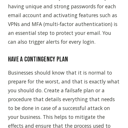
having unique and strong passwords for each
email account and activating features such as
VPNs and MFA (multi-factor authentication) is
an essential step to protect your email. You
can also trigger alerts for every login.
Have a contingency plan
Businesses should know that it is normal to
prepare for the worst, and that is exactly what
you should do. Create a failsafe plan or a
procedure that details everything that needs
to be done in case of a successful attack on
your business. This helps to mitigate the
effects and ensure that the process used to