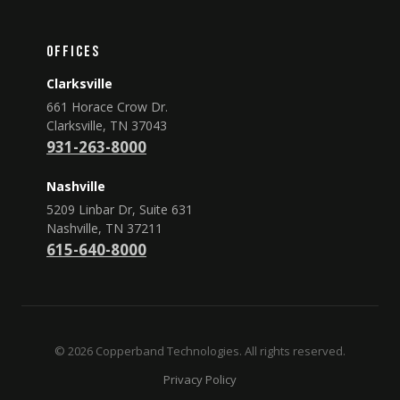
Offices
Clarksville
661 Horace Crow Dr.
Clarksville, TN 37043
931-263-8000
Nashville
5209 Linbar Dr, Suite 631
Nashville, TN 37211
615-640-8000
© 2026 Copperband Technologies. All rights reserved.
Privacy Policy