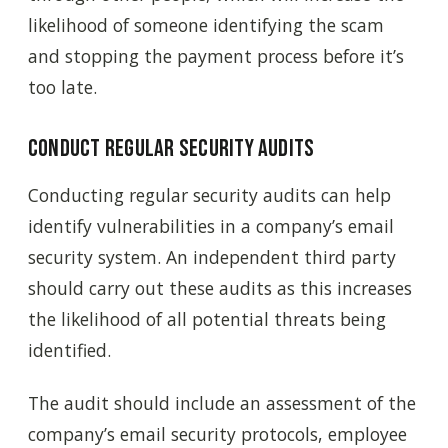
likelihood of someone identifying the scam
and stopping the payment process before it’s
too late.
Conduct regular security audits
Conducting regular security audits can help
identify vulnerabilities in a company’s email
security system. An independent third party
should carry out these audits as this increases
the likelihood of all potential threats being
identified.
The audit should include an assessment of the
company’s email security protocols, employee