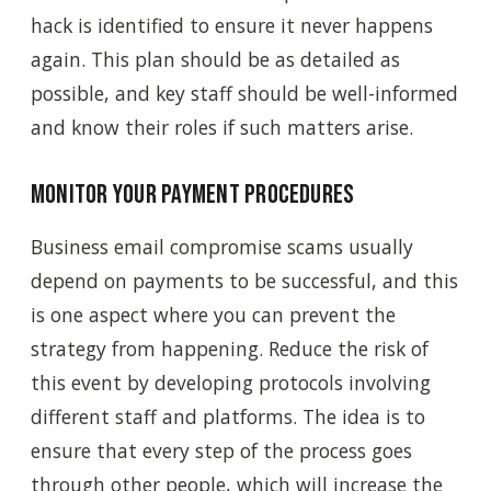
hack is identified to ensure it never happens
again. This plan should be as detailed as
possible, and key staff should be well-informed
and know their roles if such matters arise.
Monitor your payment procedures
Business email compromise scams usually
depend on payments to be successful, and this
is one aspect where you can prevent the
strategy from happening. Reduce the risk of
this event by developing protocols involving
different staff and platforms. The idea is to
ensure that every step of the process goes
through other people, which will increase the