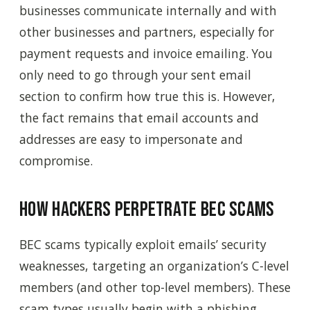
businesses communicate internally and with
other businesses and partners, especially for
payment requests and invoice emailing. You
only need to go through your sent email
section to confirm how true this is. However,
the fact remains that email accounts and
addresses are easy to impersonate and
compromise.
How Hackers Perpetrate BEC Scams
BEC scams typically exploit emails’ security
weaknesses, targeting an organization’s C-level
members (and other top-level members). These
scam types usually begin with a phishing