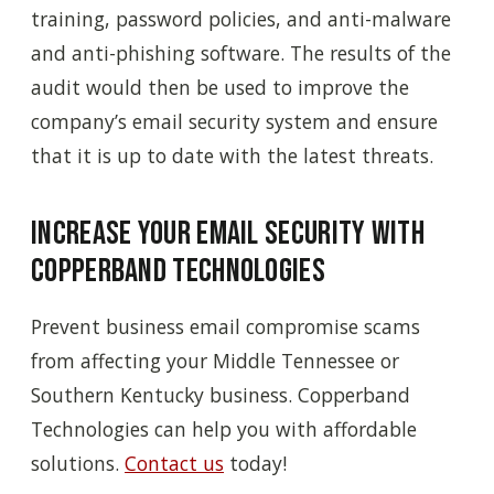
training, password policies, and anti-malware
and anti-phishing software. The results of the
audit would then be used to improve the
company’s email security system and ensure
that it is up to date with the latest threats.
Increase Your Email Security with
Copperband Technologies
Prevent business email compromise scams
from affecting your Middle Tennessee or
Southern Kentucky business. Copperband
Technologies can help you with affordable
solutions.
Contact us
today!