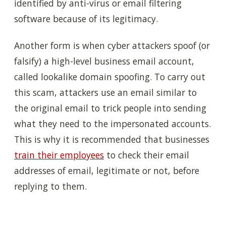
identified by anti-virus or email filtering
software because of its legitimacy.
Another form is when cyber attackers spoof (or
falsify) a high-level business email account,
called lookalike domain spoofing. To carry out
this scam, attackers use an email similar to
the original email to trick people into sending
what they need to the impersonated accounts.
This is why it is recommended that businesses
train their employees
to check their email
addresses of email, legitimate or not, before
replying to them.