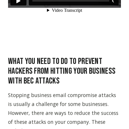
What You Need to Do to Prevent
Hackers from Hitting Your Business
with BEC Attacks
Stopping business email compromise attacks
is usually a challenge for some businesses.
However, there are ways to reduce the success
of these attacks on your company. These