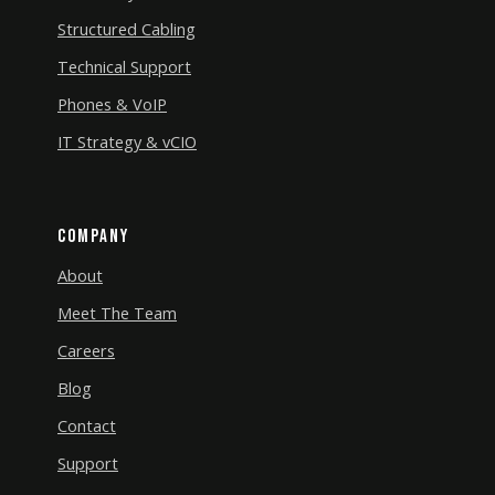
Structured Cabling
Technical Support
Phones & VoIP
IT Strategy & vCIO
Company
About
Meet The Team
Careers
Blog
Contact
Support