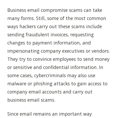
Business email compromise scams can take
many forms. Still, some of the most common
ways hackers carry out these scams include
sending fraudulent invoices, requesting
changes to payment information, and
impersonating company executives or vendors.
They try to convince employees to send money
or sensitive and confidential information. In
some cases, cybercriminals may also use
malware or phishing attacks to gain access to
company email accounts and carry out
business email scams.
Since email remains an important way