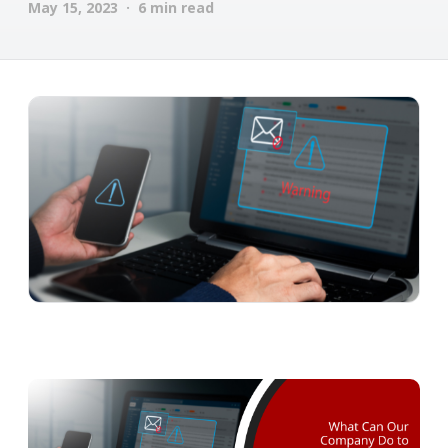
May 15, 2023 · 6 min read