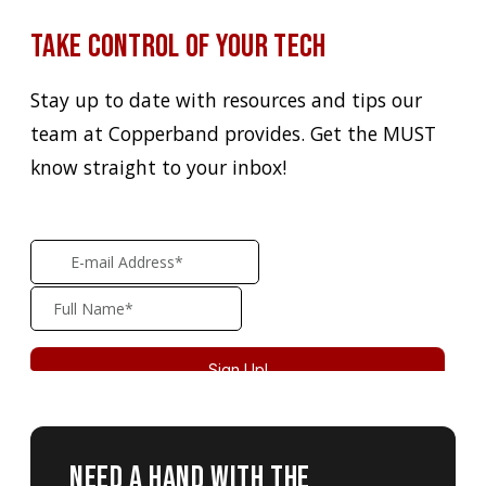
Take Control of Your Tech
Stay up to date with resources and tips our
team at Copperband provides. Get the MUST
know straight to your inbox!
Need A Hand With The