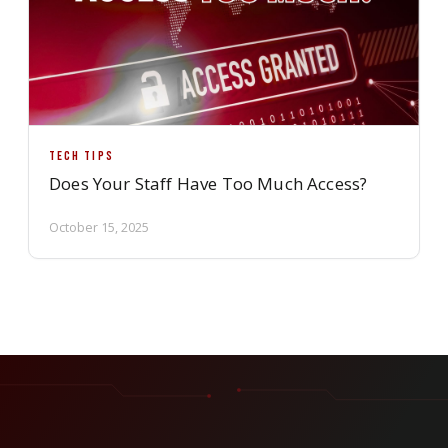
TECH TIPS
Does Your Staff Have Too Much Access?
October 15, 2025