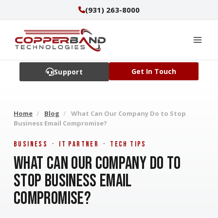
Skip
(931) 263-8000
to
content
Get In Touch
Support
Home
/
Blog
/
What Can Our Company Do to Stop
Business Email Compromise?
Business · IT Partner · Tech Tips
What Can Our Company Do to
Stop Business Email
Compromise?