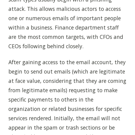
attack. This allows malicious actors to access
one or numerous emails of important people
within a business. Finance department staff
are the most common targets, with CFOs and
CEOs following behind closely.
After gaining access to the email account, they
begin to send out emails (which are legitimate
at face value, considering that they are coming
from legitimate emails) requesting to make
specific payments to others in the
organization or related businesses for specific
services rendered. Initially, the email will not
appear in the spam or trash sections or be