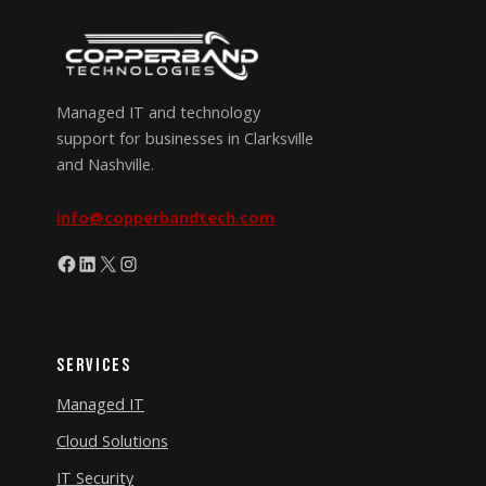
Managed IT and technology
support for businesses in Clarksville
and Nashville.
info@copperbandtech.com
Facebook
LinkedIn
X
Instagram
Services
Managed IT
Cloud Solutions
IT Security