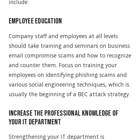
include:
Employee education
Company staff and employees at all levels
should take training and seminars on business
email compromise scams and how to recognize
and counter them. Focus on training your
employees on identifying phishing scams and
various social engineering techniques, which is
usually the beginning of a BEC attack strategy.
Increase the professional knowledge of
your IT department
Strengthening your IT department is