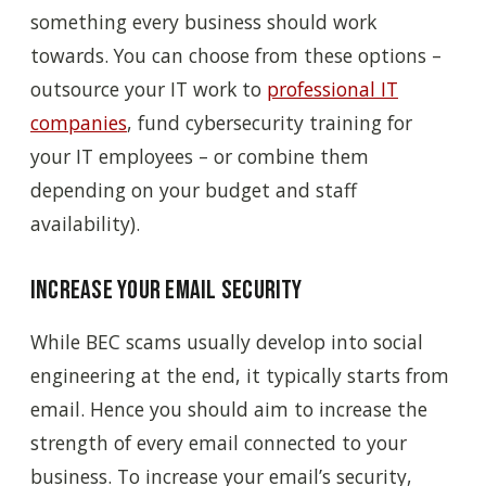
something every business should work
towards. You can choose from these options –
outsource your IT work to
professional IT
companies
, fund cybersecurity training for
your IT employees – or combine them
depending on your budget and staff
availability).
Increase your email security
While BEC scams usually develop into social
engineering at the end, it typically starts from
email. Hence you should aim to increase the
strength of every email connected to your
business. To increase your email’s security,