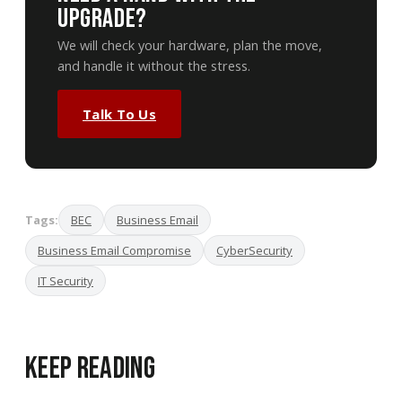
Upgrade?
We will check your hardware, plan the move,
and handle it without the stress.
Talk To Us
Tags:
BEC
Business Email
Business Email Compromise
CyberSecurity
IT Security
Keep Reading