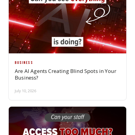
BUSINESS
Are AI Agents Creating Blind Spots in Your
Business?
July 10, 2026