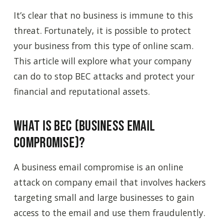
It’s clear that no business is immune to this
threat. Fortunately, it is possible to protect
your business from this type of online scam.
This article will explore what your company
can do to stop BEC attacks and protect your
financial and reputational assets.
What Is BEC (Business Email
Compromise)?
A business email compromise is an online
attack on company email that involves hackers
targeting small and large businesses to gain
access to the email and use them fraudulently.