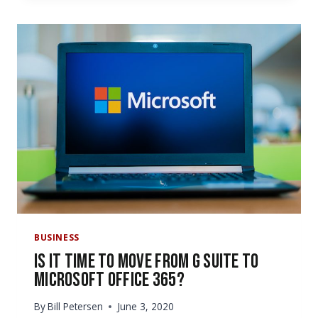
TO
USE
MICROSOFT
FORMS
AT
YOUR
OFFICE
BUSINESS
Is It Time to Move from G Suite to
Microsoft Office 365?
By
Bill Petersen
June 3, 2020