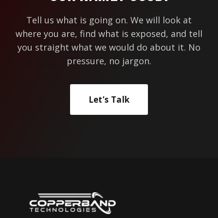
Tell us what is going on. We will look at
where you are, find what is exposed, and tell
you straight what we would do about it. No
pressure, no jargon.
Let’s Talk