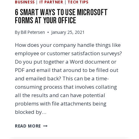
BUSINESS
|
IT PARTNER
|
TECH TIPS
6 Smart Ways to Use Microsoft
Forms at Your Office
By
Bill Petersen
January 25, 2021
How does your company handle things like
employee or customer satisfaction surveys?
Do you put together a Word document or
PDF and email that around to be filled out
and emailed back? This can be a time-
consuming process that involves collating
all the results and can have potential
problems with file attachments being
blocked by…
6
READ MORE
SMART
WAYS