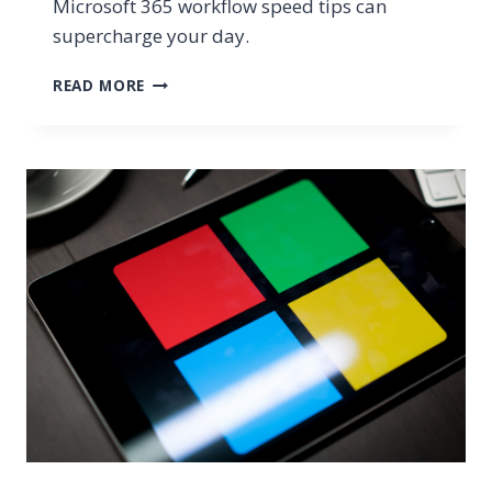
Microsoft 365 workflow speed tips can
supercharge your day.
SIMPLE
READ MORE
MICROSOFT
WORKFLOW
SPEED
TIPS
YOU
MIGHT
NOT
BE
USING