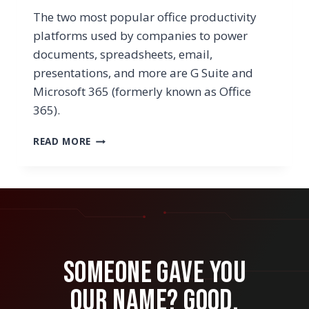
The two most popular office productivity
platforms used by companies to power
documents, spreadsheets, email,
presentations, and more are G Suite and
Microsoft 365 (formerly known as Office
365).
IS
READ MORE
IT
TIME
TO
MOVE
FROM
G
SUITE
TO
Someone Gave You
MICROSOFT
OFFICE
Our Name? Good.
365?