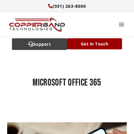
Skip
(931) 263-8000
to
content
Get In Touch
Support
Microsoft Office 365