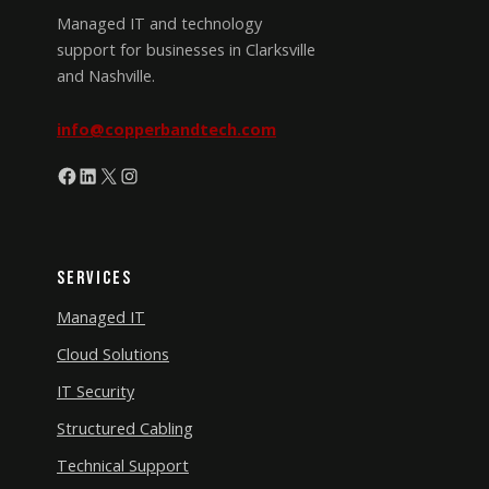
Managed IT and technology
support for businesses in Clarksville
and Nashville.
info@copperbandtech.com
Facebook
LinkedIn
X
Instagram
Services
Managed IT
Cloud Solutions
IT Security
Structured Cabling
Technical Support