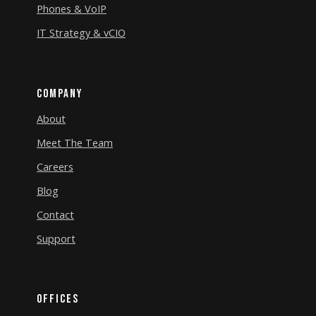
Phones & VoIP
IT Strategy & vCIO
Company
About
Meet The Team
Careers
Blog
Contact
Support
Offices