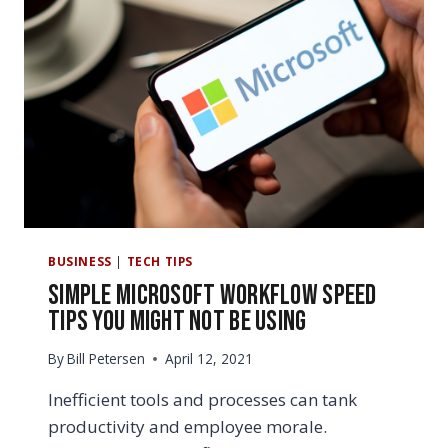
BUSINESS
|
TECH TIPS
Simple Microsoft Workflow Speed
Tips You Might Not Be Using
By
Bill Petersen
April 12, 2021
Inefficient tools and processes can tank
productivity and employee morale.