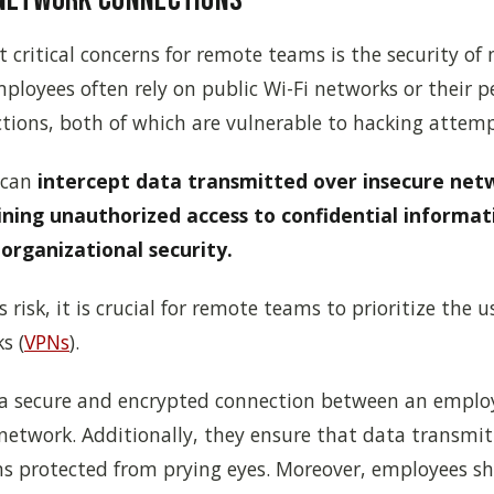
 critical concerns for remote teams is the security of
ployees often rely on public Wi-Fi networks or their p
tions, both of which are vulnerable to hacking attemp
 can
intercept data transmitted over insecure net
ining unauthorized access to confidential informat
organizational security.
 risk, it is crucial for remote teams to prioritize the u
s (
VPNs
).
 a secure and encrypted connection between an employ
network. Additionally, they ensure that data transmit
ns protected from prying eyes. Moreover, employees s