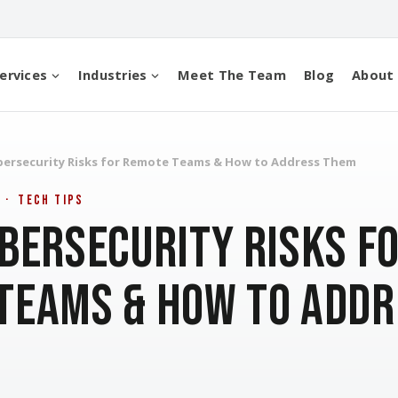
ervices
Industries
Meet The Team
Blog
About
bersecurity Risks for Remote Teams & How to Address Them
 · Tech Tips
ybersecurity Risks f
Teams & How to Addr