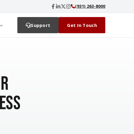
(931) 263-8000
Support
Get In Touch
or
ess