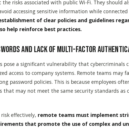
the risks associated with public Wi-Fi. They should al
void accessing sensitive information while connected
establishment of clear policies and guidelines reg
lso help reinforce best practices.
swords and Lack of Multi-Factor Authentic
pose a significant vulnerability that cybercriminals c
zed access to company systems. Remote teams may fa
rong password policies. This is because employees often
es that may not meet the same security standards as
risk effectively,
remote teams must implement str
irements that promote the use of complex and un