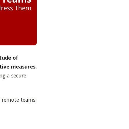
tude of
tive measures.
ng a secure
 by remote teams