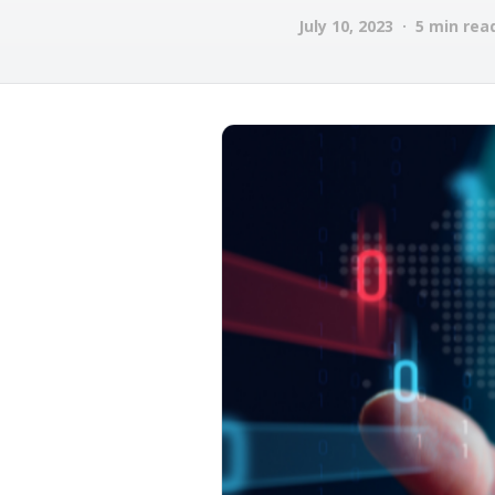
July 10, 2023 · 5 min rea