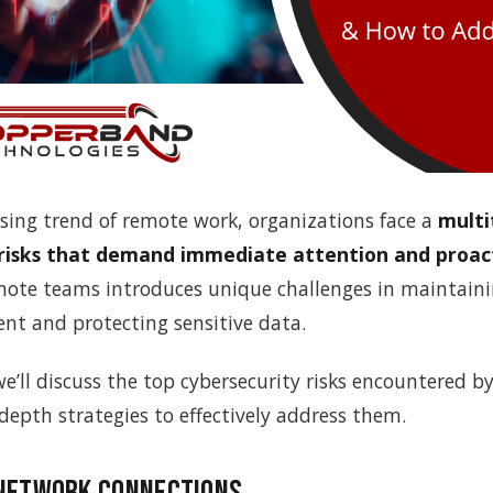
sing trend of remote work, organizations face a
multi
risks that demand immediate attention and proac
emote teams introduces unique challenges in maintaini
nt and protecting sensitive data.
, we’ll discuss the top cybersecurity risks encountered
depth strategies to effectively address them.
 Network Connections