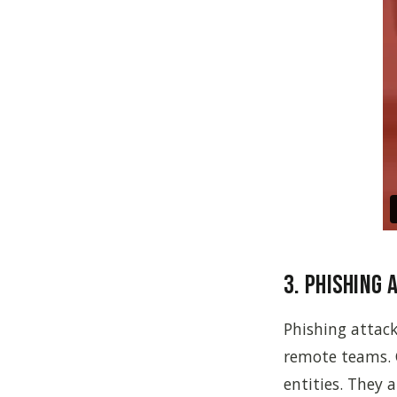
3. Phishing 
Phishing attack
remote teams. 
entities. They 