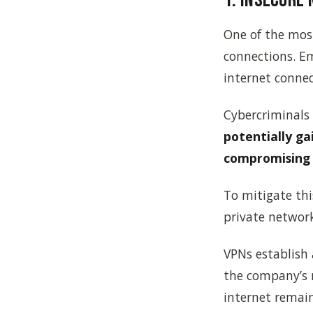
One of the most
connections. Em
internet connec
Cybercriminals
potentially ga
compromising 
To mitigate this
private network
VPNs establish
the company’s 
internet remai