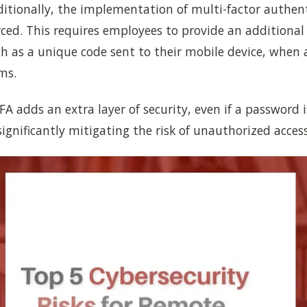
itionally, the implementation of multi-factor authent
ced. This requires employees to provide an additional
uch as a unique code sent to their mobile device, when 
ms.
FA adds an extra layer of security, even if a password i
gnificantly mitigating the risk of unauthorized access