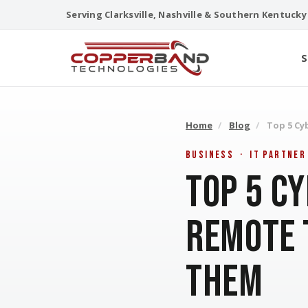
Skip
Serving Clarksville, Nashville & Southern Kentucky
to
content
S
Home
/
Blog
/
Top 5 Cy
Business · IT Partner
Top 5 C
Remote 
Them