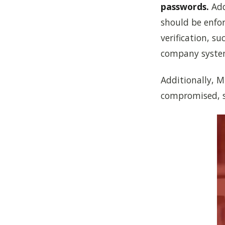
passwords.
Add
should be enfor
verification, s
company syste
Additionally, M
compromised, si