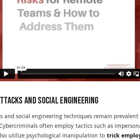
Attacks and Social Engineering
s and social engineering techniques remain prevalent 
Cybercriminals often employ tactics such as imperson
also utilize psychological manipulation to
trick emplo