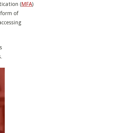
ication (
MFA
)
 form of
accessing
s
.