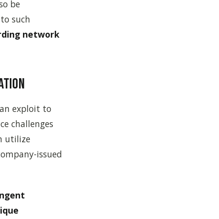
so be
 to such
arding network
ation
an exploit to
ce challenges
 utilize
 company-issued
ingent
ique