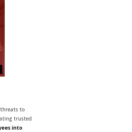
threats to
ating trusted
yees into