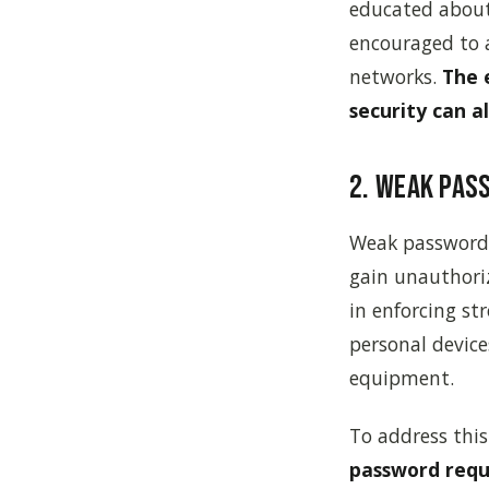
educated about 
encouraged to a
networks.
The 
security can a
2. Weak Pas
Weak passwords 
gain unauthori
in enforcing st
personal devic
equipment.
To address this 
password requ