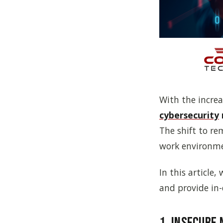
With the increa
cybersecurity
The shift to r
work environme
In this article
and provide in-
1. Insecure