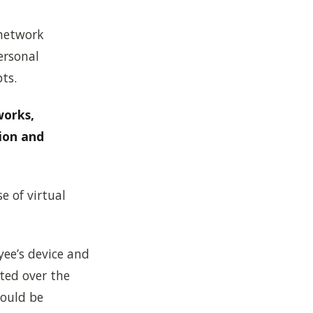
 network
ersonal
ts.
works,
ion and
se of virtual
ee’s device and
ted over the
hould be