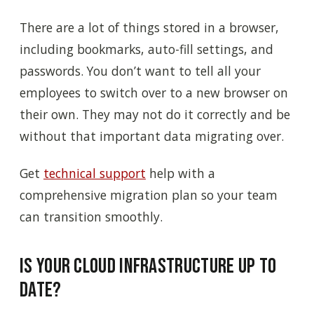
There are a lot of things stored in a browser,
including bookmarks, auto-fill settings, and
passwords. You don’t want to tell all your
employees to switch over to a new browser on
their own. They may not do it correctly and be
without that important data migrating over.
Get
technical support
help with a
comprehensive migration plan so your team
can transition smoothly.
Is Your Cloud Infrastructure Up to
Date?