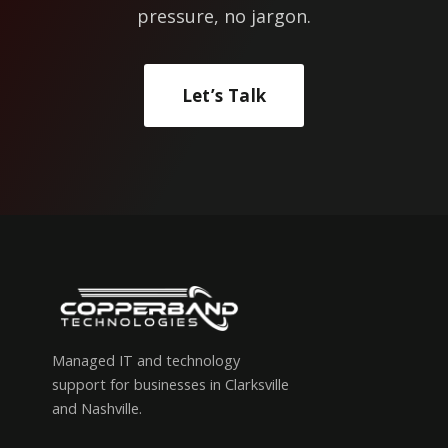
pressure, no jargon.
Let’s Talk
Managed IT and technology
support for businesses in Clarksville
and Nashville.