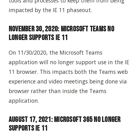
tools and processes to keep them from being
impacted by the IE 11 phaseout.
November 30, 2020: Microsoft Teams No
Longer Supports IE 11
On 11/30/2020, the Microsoft Teams
application will no longer support use in the IE
11 browser. This impacts both the Teams web
experience and video meetings being done via
browser rather than inside the Teams
application.
August 17, 2021: Microsoft 365 No Longer
Supports IE 11