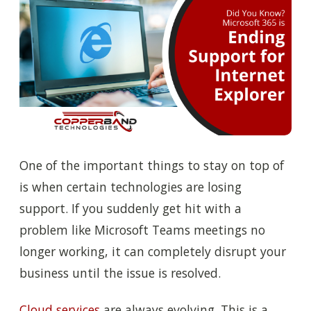
One of the important things to stay on top of
is when certain technologies are losing
support. If you suddenly get hit with a
problem like Microsoft Teams meetings no
longer working, it can completely disrupt your
business until the issue is resolved.
Cloud services
are always evolving. This is a