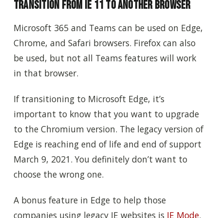
Transition From IE 11 to Another Browser
Microsoft 365 and Teams can be used on Edge,
Chrome, and Safari browsers. Firefox can also
be used, but not all Teams features will work
in that browser.
If transitioning to Microsoft Edge, it’s
important to know that you want to upgrade
to the Chromium version. The legacy version of
Edge is reaching end of life and end of support
March 9, 2021. You definitely don’t want to
choose the wrong one.
A bonus feature in Edge to help those
companies using legacy IE websites is
IE Mode
.