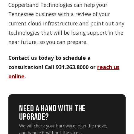
Copperband Technologies can help your
Tennessee business with a review of your
current cloud infrastructure and point out any
technologies that will be losing support in the
near future, so you can prepare.
Contact us today to schedule a
consultation! Call 931.263.8000 or
reach us
online
.
Need A Hand With The
Upgrade?
We will check your hardware, plan the move,
and handle it without the stress.