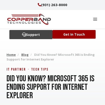
Skip
(931) 263-8000
to
content
Get In Touch
Support
Home
/
Blog
/
Did You Know? Microsoft 365 is Ending
Support for Internet Explorer
IT Partner · Tech Tips
Did You Know? Microsoft 365 is
Ending Support for Internet
Explorer