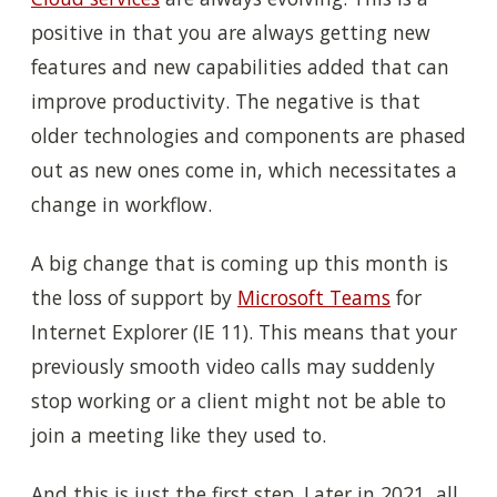
positive in that you are always getting new
features and new capabilities added that can
improve productivity. The negative is that
older technologies and components are phased
out as new ones come in, which necessitates a
change in workflow.
A big change that is coming up this month is
the loss of support by
Microsoft Teams
for
Internet Explorer (IE 11). This means that your
previously smooth video calls may suddenly
stop working or a client might not be able to
join a meeting like they used to.
And this is just the first step. Later in 2021, all