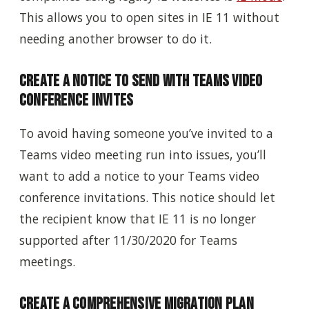
This allows you to open sites in IE 11 without
needing another browser to do it.
Create a Notice to Send with Teams Video
Conference Invites
To avoid having someone you’ve invited to a
Teams video meeting run into issues, you’ll
want to add a notice to your Teams video
conference invitations. This notice should let
the recipient know that IE 11 is no longer
supported after 11/30/2020 for Teams
meetings.
Create a Comprehensive Migration Plan