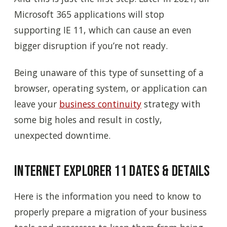
Microsoft 365 applications will stop
supporting IE 11, which can cause an even
bigger disruption if you’re not ready.
Being unaware of this type of sunsetting of a
browser, operating system, or application can
leave your
business continuity
strategy with
some big holes and result in costly,
unexpected downtime.
Internet Explorer 11 Dates & Details
Here is the information you need to know to
properly prepare a migration of your business