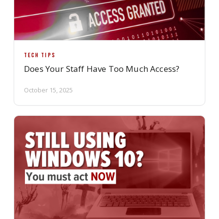
TECH TIPS
Does Your Staff Have Too Much Access?
October 15, 2025