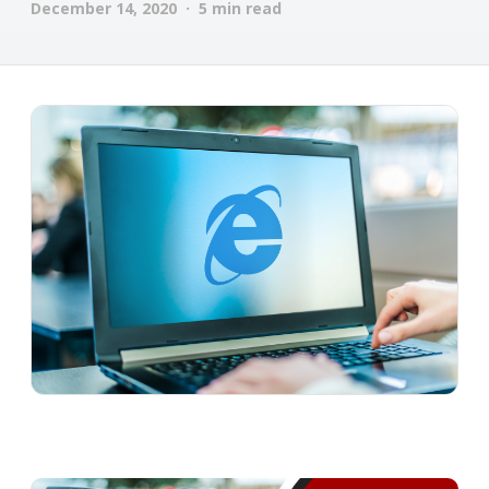
December 14, 2020 · 5 min read