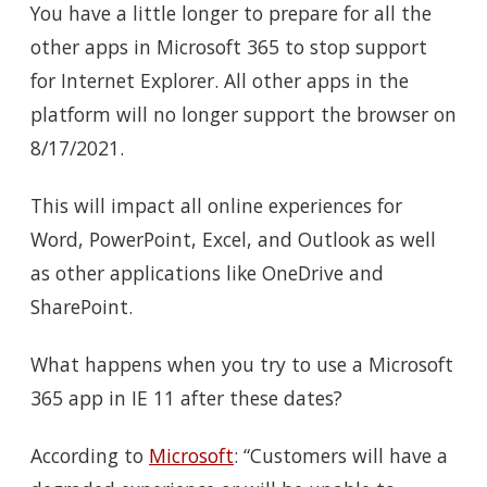
You have a little longer to prepare for all the
other apps in Microsoft 365 to stop support
for Internet Explorer. All other apps in the
platform will no longer support the browser on
8/17/2021.
This will impact all online experiences for
Word, PowerPoint, Excel, and Outlook as well
as other applications like OneDrive and
SharePoint.
What happens when you try to use a Microsoft
365 app in IE 11 after these dates?
According to
Microsoft
: “Customers will have a