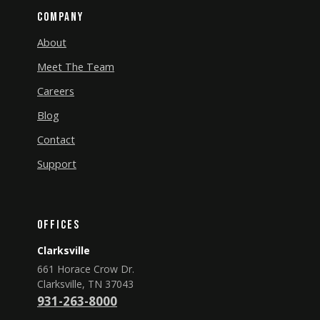
Company
About
Meet The Team
Careers
Blog
Contact
Support
Offices
Clarksville
661 Horace Crow Dr.
Clarksville, TN 37043
931-263-8000