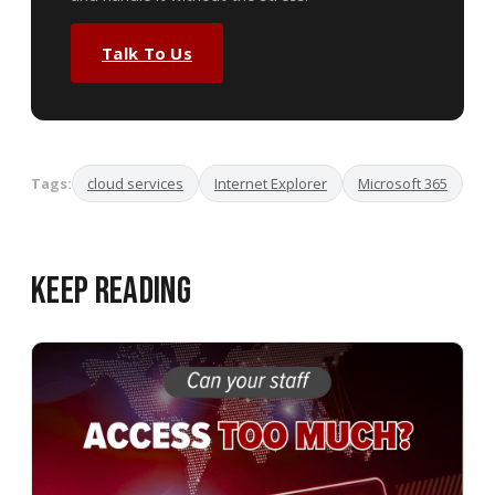
Talk To Us
Tags:
cloud services
Internet Explorer
Microsoft 365
Keep Reading