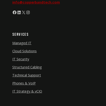
info@copperbandtech.com
Facebook
LinkedIn
X
Instagram
Services
Managed IT
Cloud Solutions
IT Security
Structured Cabling
Technical Support
Phones & VoIP
IT Strategy & vCIO