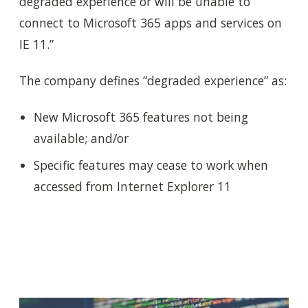
degraded experience or will be unable to
connect to Microsoft 365 apps and services on
IE 11.”
The company defines “degraded experience” as:
New Microsoft 365 features not being
available; and/or
Specific features may cease to work when
accessed from Internet Explorer 11