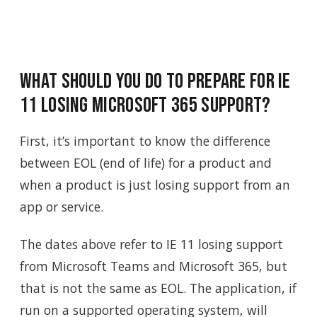
What Should You Do to Prepare for IE
11 Losing Microsoft 365 Support?
First, it’s important to know the difference
between EOL (end of life) for a product and
when a product is just losing support from an
app or service.
The dates above refer to IE 11 losing support
from Microsoft Teams and Microsoft 365, but
that is not the same as EOL. The application, if
run on a supported operating system, will