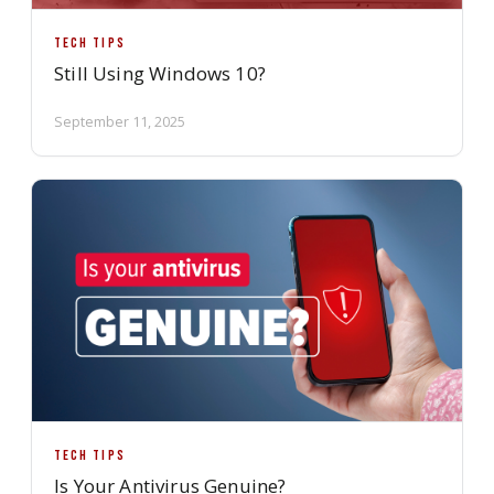
TECH TIPS
Still Using Windows 10?
September 11, 2025
TECH TIPS
Is Your Antivirus Genuine?