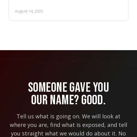
August 14, 2025
Someone Gave You
Our Name? Good.
Tell us what is going on. We will look at
where you are, find what is exposed, and tell
you straight what we would do about it. No