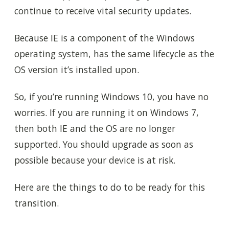
continue to receive vital security updates.
Because IE is a component of the Windows
operating system, has the same lifecycle as the
OS version it’s installed upon.
So, if you’re running Windows 10, you have no
worries. If you are running it on Windows 7,
then both IE and the OS are no longer
supported. You should upgrade as soon as
possible because your device is at risk.
Here are the things to do to be ready for this
transition.