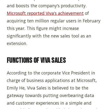
and boosts the company’s productivity.
Microsoft reported Viva’s achievement
of
acquiring ten million regular users in February
this year. This figure might increase
significantly with the new sales tool as an
extension.
Functions of Viva Sales
According to the corporate Vice President in
charge of business applications at Microsoft,
Emily He, Viva Sales is believed to be the
gateway towards putting overbearing data
and customer experiences in a simple and