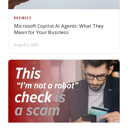
BUSINESS
Microsoft Copilot AI Agents: What They
Mean for Your Business
August 5, 2026