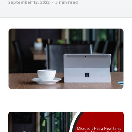
September 13, 2022 · 5 min read