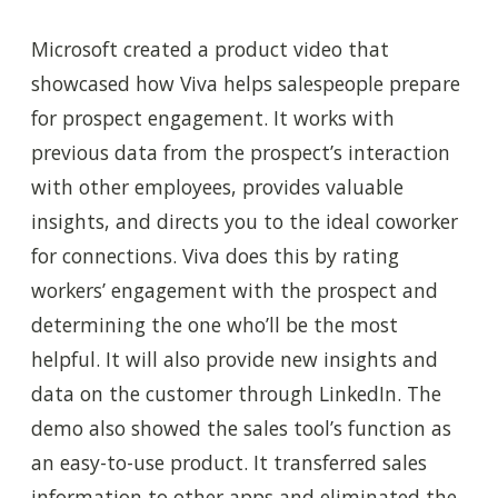
Microsoft created a product video that
showcased how Viva helps salespeople prepare
for prospect engagement. It works with
previous data from the prospect’s interaction
with other employees, provides valuable
insights, and directs you to the ideal coworker
for connections.
Viva
does this by rating
workers’ engagement with the prospect and
determining the one who’ll be the most
helpful. It will also provide new insights and
data on the customer through LinkedIn. The
demo also showed the sales tool’s function as
an easy-to-use product. It transferred sales
information to other apps and eliminated the