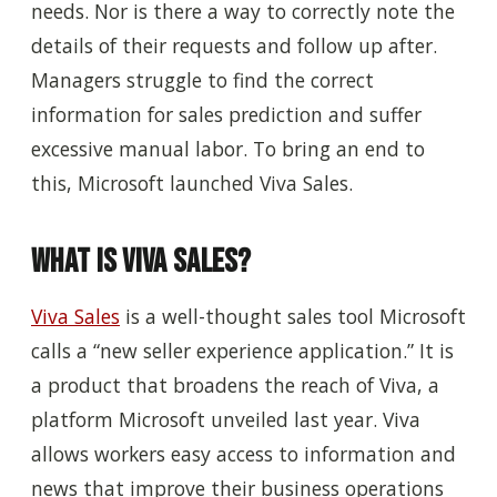
needs
. N
or
is there
a way to correctly note the
details of their requests and follow up after.
Managers struggle to find the correct
information for sales prediction and suffer
excessive manual labor. To bring an end to
this, Microsoft launched Viva Sales.
What is Viva Sales?
Viva Sales
is a well-thought sales tool Microsoft
calls a “new seller experience application.” It is
a product that broadens the reach of Viva, a
platform Microsoft unveiled last year. Viva
allows workers easy access to information and
news that improve their business operations