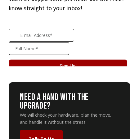
know straight to your inbox!
Need A Hand With The
Upgrade?
We will check your hardware, plan the move,
and handle it without the stress.
Talk To Us