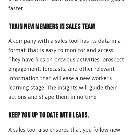
faster.
Train New Members in Sales Team
A company with a sales tool has its data in a
format that is easy to monitor and access.
They have files on previous activities, prospect
engagement, forecasts, and other relevant
information that will ease a new worker’s
learning stage. The insights will guide their
actions and shape them in no time.
Keep You Up to Date with Leads.
A sales tool also ensures that you follow new