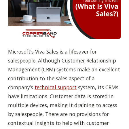
Microsoft’s Viva Sales is a lifesaver for
salespeople. Although Customer Relationship
Management (CRM) systems make an excellent
contribution to the sales aspect of a
company’s
technical support
system, its CRMs
have limitations. Customer data is stored in
multiple devices, making it draining to access
by salespeople. T
here are n
o provisions for
contextual insights to help with customer