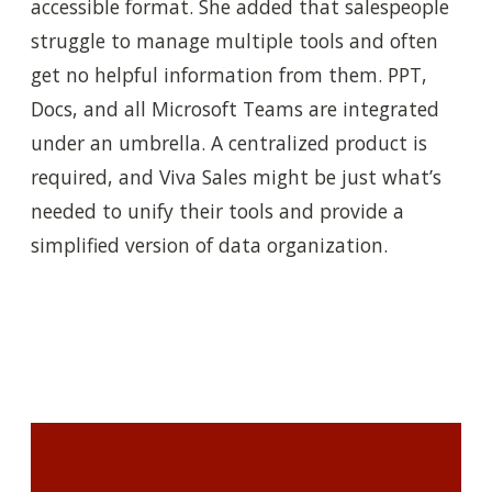
accessible format. She added that salespeople
struggle to manage multiple tools and often
get no helpful information from them. PPT,
Docs, and all Microsoft Teams are integrated
under an umbrella. A centralized product is
required, and Viva Sales might be just what’s
needed to unify their tools and provide a
simplified version of data organization.