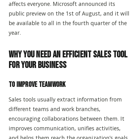
affects everyone. Microsoft announced its
public preview on the 1st of August, and it will
be available to all in the fourth quarter of the
year.
Why You Need an Efficient Sales Tool
for Your Business
To Improve Teamwork
Sales tools usually extract information from
different teams and work branches,
encouraging collaborations between them. It
improves communication, unifies activities,
and helps them reach the organization’s goals