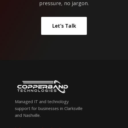
pressure, no jargon.
Let’s Talk
Managed IT and technology
support for businesses in Clarksville
and Nashville.