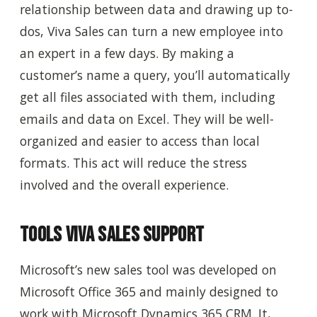
relationship between data and drawing up to-
dos, Viva Sales can turn a new employee into
an expert in a few days. By making a
customer’s name a query, you’ll automatically
get all files associated with them, including
emails and data on Excel. They will be well-
organized and easier to access than local
formats. This act will reduce the stress
involved and the overall experience.
Tools Viva Sales Support
Microsoft’s new sales tool was developed on
Microsoft Office 365 and mainly designed to
work with Microsoft Dynamics 365 CRM. It,