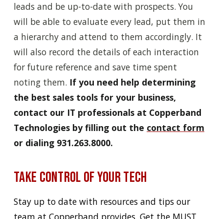
leads and be up-to-date with prospects. You
will be able to evaluate every lead, put them in
a hierarchy and attend to them accordingly. It
will also record the details of each interaction
for future reference and save time spent
noting them.
If you need help determining
the best sales tools for your business,
contact our IT professionals at Copperband
Technologies by filling out the
contact form
or dialing 931.263.8000.
Take Control of Your Tech
Stay up to date with resources and tips our
team at Copperband provides. Get the MUST