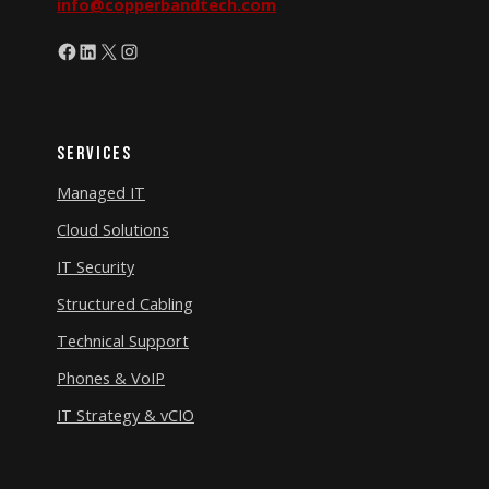
info@copperbandtech.com
Facebook
LinkedIn
X
Instagram
Services
Managed IT
Cloud Solutions
IT Security
Structured Cabling
Technical Support
Phones & VoIP
IT Strategy & vCIO