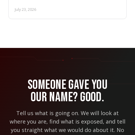
July 23, 2026
Someone Gave You
Our Name? Good.
Tell us what is going on. We will look at
where you are, find what is exposed, and tell
you straight what we would do about it. No