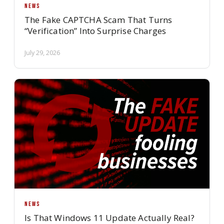
NEWS
The Fake CAPTCHA Scam That Turns
“Verification” Into Surprise Charges
July 29, 2026
NEWS
Is That Windows 11 Update Actually Real?