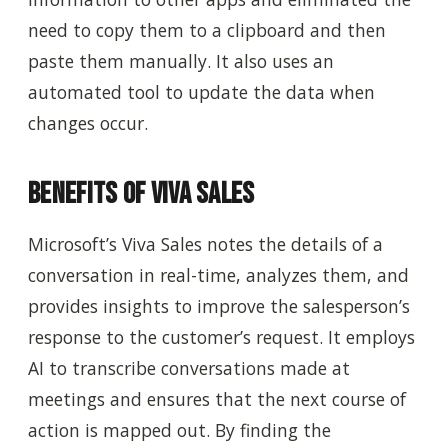
need to copy them to a clipboard and then
paste them manually. It also uses an
automated tool to update the data when
changes occur.
Benefits of Viva Sales
Microsoft’s Viva Sales notes the details of a
conversation in real-time, analyzes them, and
provides insights to improve the salesperson’s
response to the customer’s request. It employs
AI to transcribe conversations made at
meetings and ensures that the next course of
action is mapped out. By finding the