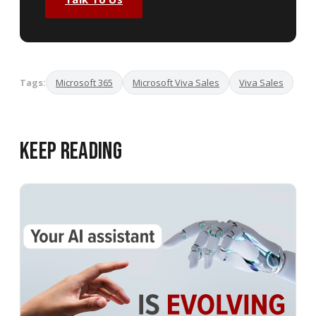
Tags:
Microsoft 365
Microsoft Viva Sales
Viva Sales
Keep Reading