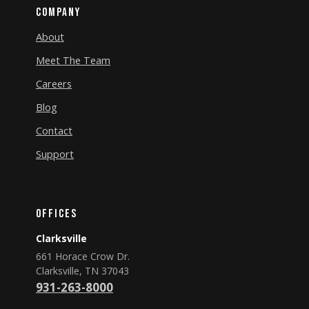
Company
About
Meet The Team
Careers
Blog
Contact
Support
Offices
Clarksville
661 Horace Crow Dr.
Clarksville, TN 37043
931-263-8000