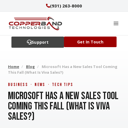
Skip
(931) 263-8000
to
content
Get In Touch
Support
Home
/
Blog
/
Microsoft Has a New Sales Tool Coming
This Fall (What Is Viva Sales?)
Business · News · Tech Tips
Microsoft Has a New Sales Tool
Coming This Fall (What Is Viva
Sales?)