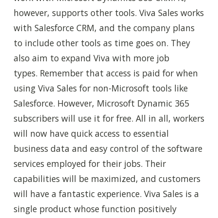
however, supports other tools. Viva Sales works
with Salesforce CRM, and the company plans
to include other tools as time goes on. They
also aim to expand Viva with more job
types. Remember that access is paid for when
using Viva Sales for non-Microsoft tools like
Salesforce. However, Microsoft Dynamic 365
subscribers will use it for free. All in all, workers
will now have quick access to essential
business data and easy control of the software
services employed for their jobs. Their
capabilities will be maximized, and customers
will have a fantastic experience. Viva Sales is a
single product whose function positively