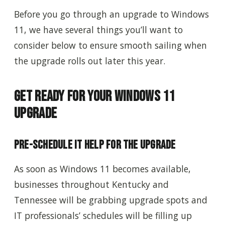
Before you go through an upgrade to Windows
11, we have several things you’ll want to
consider below to ensure smooth sailing when
the upgrade rolls out later this year.
Get Ready for Your Windows 11
Upgrade
Pre-Schedule IT Help for the Upgrade
As soon as Windows 11 becomes available,
businesses throughout Kentucky and
Tennessee will be grabbing upgrade spots and
IT professionals’ schedules will be filling up