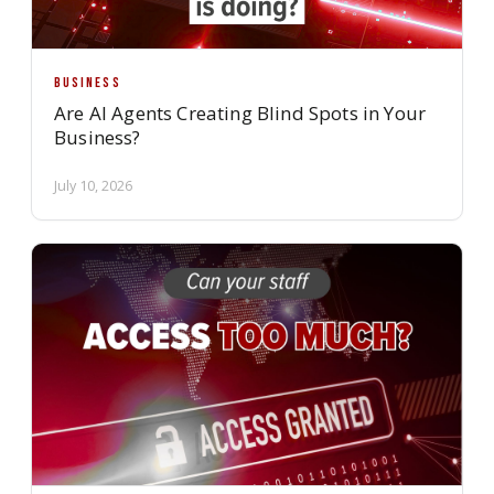
BUSINESS
Are AI Agents Creating Blind Spots in Your
Business?
July 10, 2026