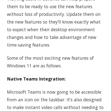
them to be ready to use the new features
without loss of productivity. Update them on
the new features so they’ll know exactly what
to expect when their desktop environment
changes and how to take advantage of new
time-saving features.
Some of the most exciting new features of
Windows 11 are as follows.
Native Teams Integration:
Microsoft Teams is now going to be accessible
from an icon on the taskbar. It’s also designed
to make instant video calls without needing to