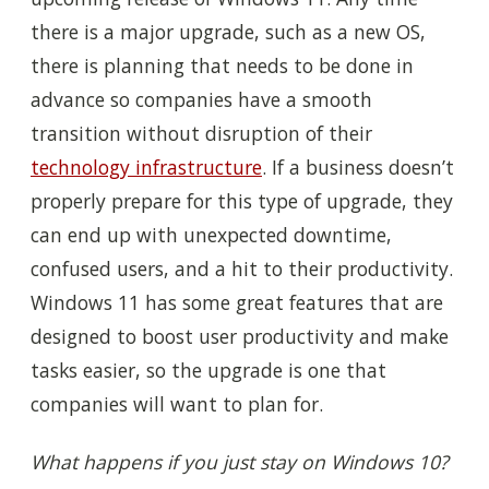
there is a major upgrade, such as a new OS,
there is planning that needs to be done in
advance so companies have a smooth
transition without disruption of their
technology infrastructure
. If a business doesn’t
properly prepare for this type of upgrade, they
can end up with unexpected downtime,
confused users, and a hit to their productivity.
Windows 11 has some great features that are
designed to boost user productivity and make
tasks easier, so the upgrade is one that
companies will want to plan for.
What happens if you just stay on Windows 10?