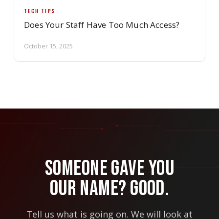
TECH TIPS
Does Your Staff Have Too Much Access?
October 15, 2025
Someone Gave You
Our Name? Good.
Tell us what is going on. We will look at