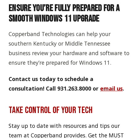
Ensure You’re Fully Prepared for a
Smooth Windows 11 Upgrade
Copperband Technologies can help your
southern Kentucky or Middle Tennessee
business review your hardware and software to
ensure they’re prepared for Windows 11.
Contact us today to schedule a
consultation! Call 931.263.8000
or
email us
.
Take Control of Your Tech
Stay up to date with resources and tips our
team at Copperband provides. Get the MUST