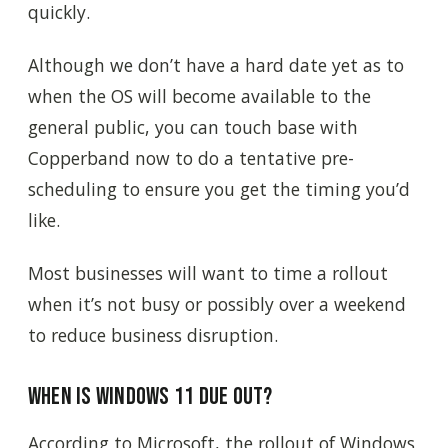
quickly.
Although we don’t have a hard date yet as to
when the OS will become available to the
general public, you can touch base with
Copperband now to do a tentative pre-
scheduling to ensure you get the timing you’d
like.
Most businesses will want to time a rollout
when it’s not busy or possibly over a weekend
to reduce business disruption.
When is Windows 11 due out?
According to Microsoft, the rollout of Windows