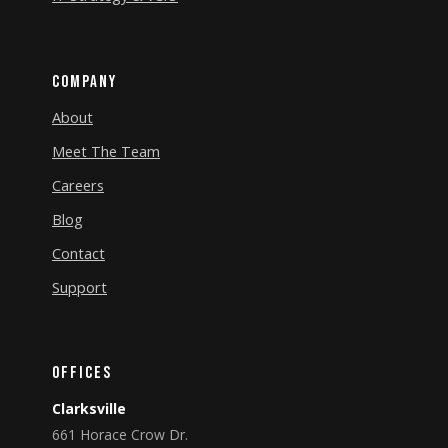
Company
About
Meet The Team
Careers
Blog
Contact
Support
Offices
Clarksville
661 Horace Crow Dr.