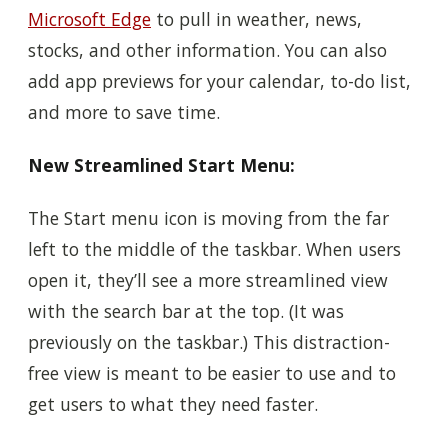
Microsoft Edge
to pull in weather, news,
stocks, and other information. You can also
add app previews for your calendar, to-do list,
and more to save time.
New Streamlined Start Menu:
The Start menu icon is moving from the far
left to the middle of the taskbar. When users
open it, they’ll see a more streamlined view
with the search bar at the top. (It was
previously on the taskbar.) This distraction-
free view is meant to be easier to use and to
get users to what they need faster.