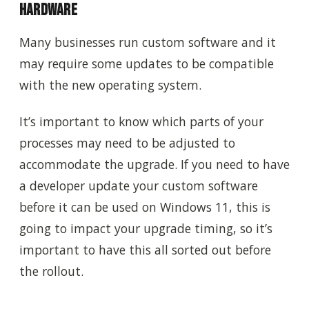
Hardware
Many businesses run custom software and it
may require some updates to be compatible
with the new operating system.
It’s important to know which parts of your
processes may need to be adjusted to
accommodate the upgrade. If you need to have
a developer update your custom software
before it can be used on Windows 11, this is
going to impact your upgrade timing, so it’s
important to have this all sorted out before
the rollout.