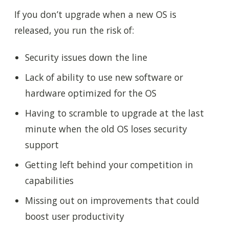
If you don’t upgrade when a new OS is
released, you run the risk of:
Security issues down the line
Lack of ability to use new software or
hardware optimized for the OS
Having to scramble to upgrade at the last
minute when the old OS loses security
support
Getting left behind your competition in
capabilities
Missing out on improvements that could
boost user productivity