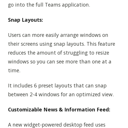
go into the full Teams application.
Snap Layouts:
Users can more easily arrange windows on
their screens using snap layouts. This feature
reduces the amount of struggling to resize
windows so you can see more than one at a
time.
It includes 6 preset layouts that can snap
between 2-4 windows for an optimized view.
Customizable News & Information Feed:
A new widget-powered desktop feed uses