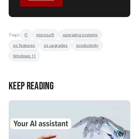
Tags:
IT
microsoft
operating systems
os features
os upgrades
productivity
Windows 11
Keep Reading