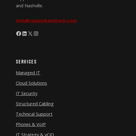
and Nashville.
info@copperbandtech.com
Facebook
LinkedIn
X
Instagram
Services
Managed IT
Cloud Solutions
IT Security
Structured Cabling
Technical Support
Phones & VoIP
IT Strategy & vCIO