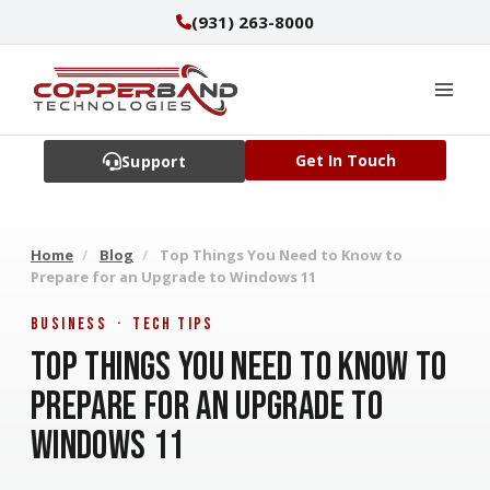
Skip
(931) 263-8000
to
content
Get In Touch
Support
Home
/
Blog
/
Top Things You Need to Know to
Prepare for an Upgrade to Windows 11
Business · Tech Tips
Top Things You Need to Know to
Prepare for an Upgrade to
Windows 11