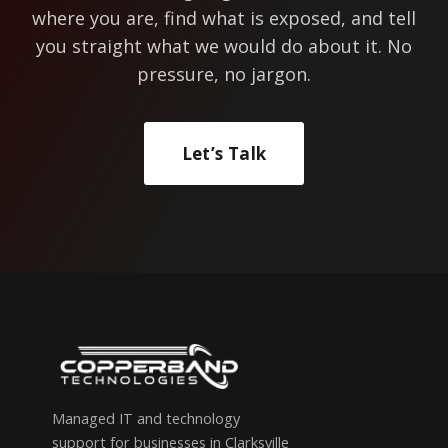
where you are, find what is exposed, and tell
you straight what we would do about it. No
pressure, no jargon.
Let’s Talk
Managed IT and technology
support for businesses in Clarksville