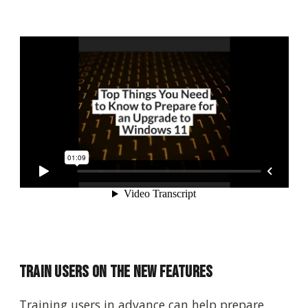
Train Users on the New Features
Training users in advance can help prepare