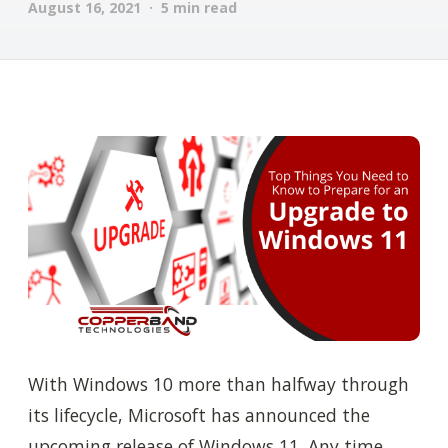
August 16, 2021 · 5 min read
With Windows 10 more than halfway through
its lifecycle, Microsoft has announced the
upcoming release of Windows 11. Any time