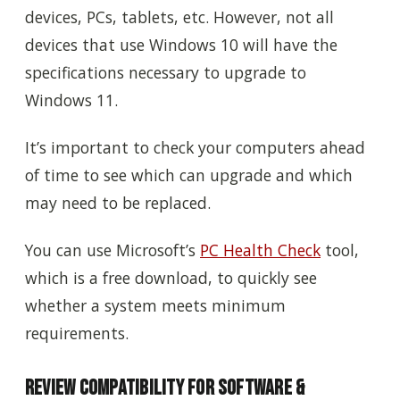
devices, PCs, tablets, etc. However, not all
devices that use Windows 10 will have the
specifications necessary to upgrade to
Windows 11.
It’s important to check your computers ahead
of time to see which can upgrade and which
may need to be replaced.
You can use Microsoft’s
PC Health Check
tool,
which is a free download, to quickly see
whether a system meets minimum
requirements.
Review Compatibility for Software &