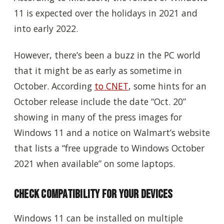
11 is expected over the holidays in 2021 and
into early 2022.
However, there’s been a buzz in the PC world
that it might be as early as sometime in
October. According
to CNET
, some hints for an
October release include the date “Oct. 20”
showing in many of the press images for
Windows 11 and a notice on Walmart’s website
that lists a “free upgrade to Windows October
2021 when available” on some laptops.
Check Compatibility for Your Devices
Windows 11 can be installed on multiple