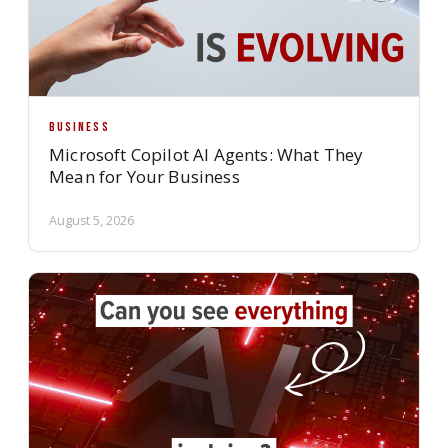
BUSINESS
Microsoft Copilot AI Agents: What They
Mean for Your Business
August 5, 2026