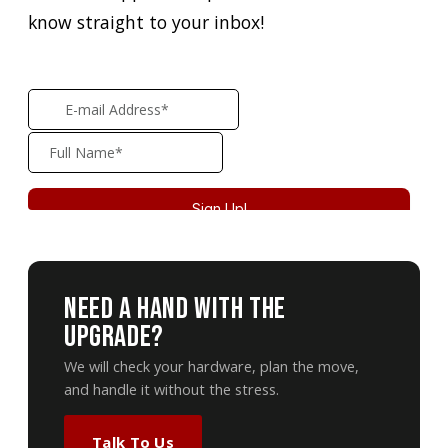
know straight to your inbox!
Need A Hand With The
Upgrade?
We will check your hardware, plan the move,
and handle it without the stress.
Talk To Us