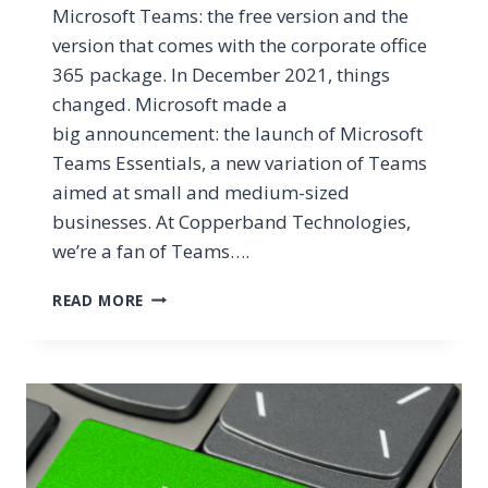
Microsoft Teams: the free version and the
version that comes with the corporate office
365 package. In December 2021, things
changed. Microsoft made a
big announcement: the launch of Microsoft
Teams Essentials, a new variation of Teams
aimed at small and medium-sized
businesses. At Copperband Technologies,
we’re a fan of Teams….
MICROSOFT
READ MORE
TEAMS
ESSENTIALS
VS
FREE
TEAMS
VS
M365
TEAMS