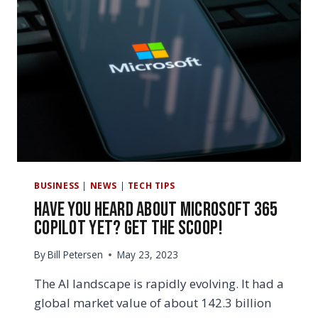
BUSINESS
|
NEWS
|
TECH TIPS
Have You Heard About Microsoft 365
copilot Yet? Get the Scoop!
By
Bill Petersen
May 23, 2023
The AI landscape is rapidly evolving. It had a
global market value of about 142.3 billion