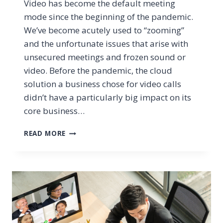
Video has become the default meeting
mode since the beginning of the pandemic.
We’ve become acutely used to “zooming”
and the unfortunate issues that arise with
unsecured meetings and frozen sound or
video. Before the pandemic, the cloud
solution a business chose for video calls
didn’t have a particularly big impact on its
core business…
5
READ MORE
NEW
FEATURES
FOR
TEAMS
VIDEO
MEETINGS
THAT
WILL