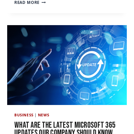
MICROSOFT
READ MORE
OFFICE
365
PRICING
IS
GOING
UP
NEXT
YEAR.
HERE’S
WHAT
YOU
NEED
TO
KNOW
BUSINESS
|
NEWS
What Are the Latest Microsoft 365
Updates Our Company Should Know