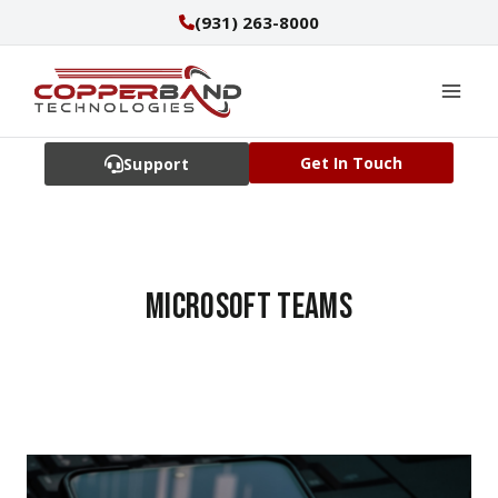
Skip
(931) 263-8000
to
content
Get In Touch
Support
Microsoft Teams