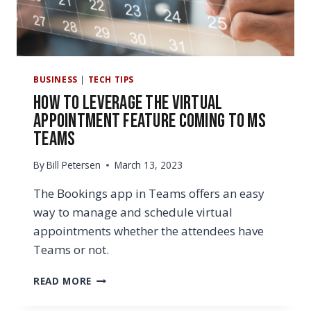
BUSINESS
|
TECH TIPS
How to Leverage the Virtual
Appointment Feature Coming to MS
Teams
By
Bill Petersen
March 13, 2023
The Bookings app in Teams offers an easy
way to manage and schedule virtual
appointments whether the attendees have
Teams or not.
HOW
READ MORE
TO
LEVERAGE