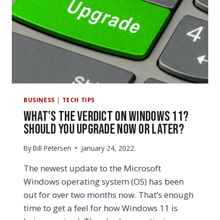
(WHAT’S
THE
DIFFERENCE?)
BUSINESS
|
TECH TIPS
What’s the Verdict on Windows 11?
Should You Upgrade Now or Later?
By
Bill Petersen
January 24, 2022
The newest update to the Microsoft
Windows operating system (OS) has been
out for over two months now. That’s enough
time to get a feel for how Windows 11 is