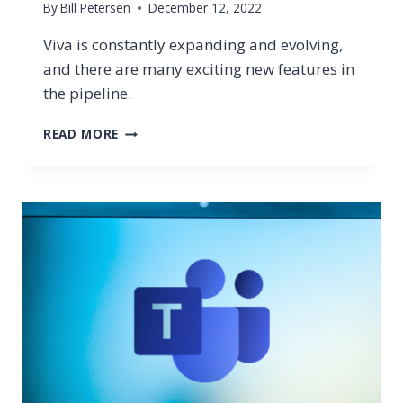
By
Bill Petersen
December 12, 2022
Viva is constantly expanding and evolving,
and there are many exciting new features in
the pipeline.
MICROSOFT
READ MORE
VIVA
IS
EXPANDING.
LEARN
ABOUT
VIVA
GOALS,
SALES,
CONNECTIONS
&
MORE