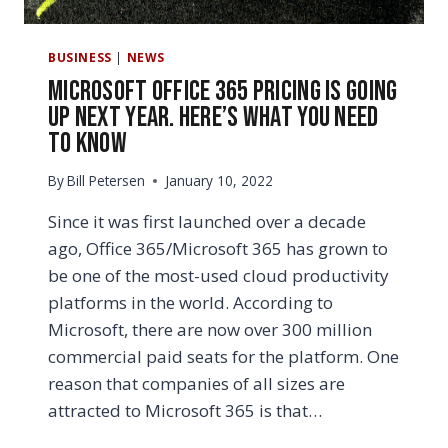
BUSINESS
|
NEWS
Microsoft Office 365 Pricing Is Going
Up Next Year. Here’s What You Need
to Know
By
Bill Petersen
January 10, 2022
Since it was first launched over a decade
ago, Office 365/Microsoft 365 has grown to
be one of the most-used cloud productivity
platforms in the world. According to
Microsoft, there are now over 300 million
commercial paid seats for the platform. One
reason that companies of all sizes are
attracted to Microsoft 365 is that…