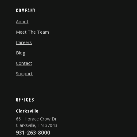
Company
About
Meet The Team
Careers
Blog
Contact
Support
Offices
Clarksville
661 Horace Crow Dr.
Clarksville, TN 37043
931-263-8000