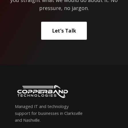
pressure, no jargon.
Let’s Talk
Managed IT and technology
support for businesses in Clarksville
and Nashville.