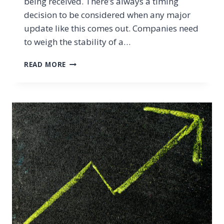
being received. There’s always a timing
decision to be considered when any major
update like this comes out. Companies need
to weigh the stability of a…
WHAT’S
READ MORE
THE
VERDICT
ON
WINDOWS
11?
SHOULD
YOU
UPGRADE
NOW
OR
LATER?