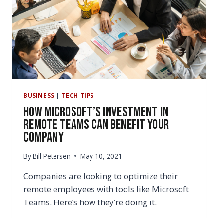
MAKE
YOU
WANT
TO
SWITCH
BUSINESS
|
TECH TIPS
How Microsoft’s Investment in
Remote Teams Can Benefit Your
Company
By
Bill Petersen
May 10, 2021
Companies are looking to optimize their
remote employees with tools like Microsoft
Teams. Here’s how they’re doing it.