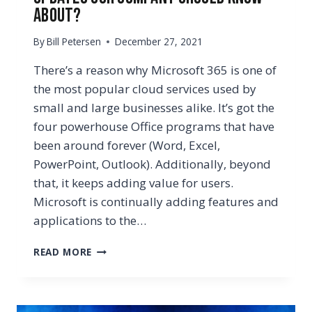
About?
By
Bill Petersen
December 27, 2021
There’s a reason why Microsoft 365 is one of
the most popular cloud services used by
small and large businesses alike. It’s got the
four powerhouse Office programs that have
been around forever (Word, Excel,
PowerPoint, Outlook). Additionally, beyond
that, it keeps adding value for users.
Microsoft is continually adding features and
applications to the…
WHAT
READ MORE
ARE
THE
LATEST
MICROSOFT