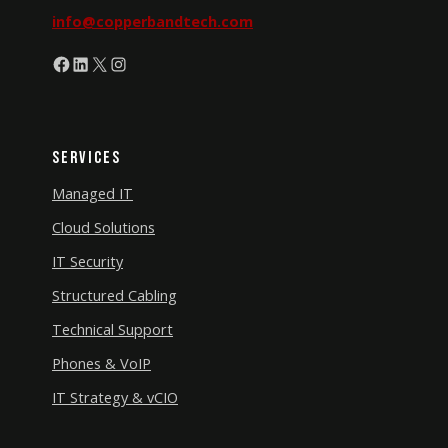
info@copperbandtech.com
Facebook
LinkedIn
X
Instagram
Services
Managed IT
Cloud Solutions
IT Security
Structured Cabling
Technical Support
Phones & VoIP
IT Strategy & vCIO