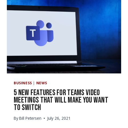
365
UPDATES
OUR
COMPANY
SHOULD
KNOW
ABOUT?
BUSINESS
|
NEWS
5 New Features for Teams Video
Meetings That Will Make You Want
to Switch
By
Bill Petersen
July 26, 2021