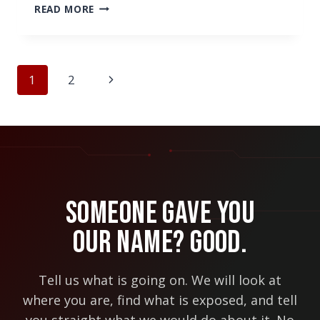
HOW
READ MORE
MICROSOFT’S
INVESTMENT
IN
REMOTE
Page
Next
1
2
TEAMS
navigation
CAN
Page
BENEFIT
YOUR
COMPANY
Someone Gave You
Our Name? Good.
Tell us what is going on. We will look at
where you are, find what is exposed, and tell
you straight what we would do about it. No