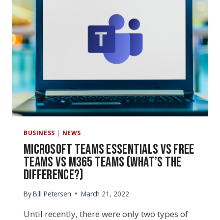
TEAMS
SETUP
BUSINESS
|
NEWS
Microsoft Teams Essentials vs Free
Teams vs M365 Teams (What’s the
Difference?)
By
Bill Petersen
March 21, 2022
Until recently, there were only two types of