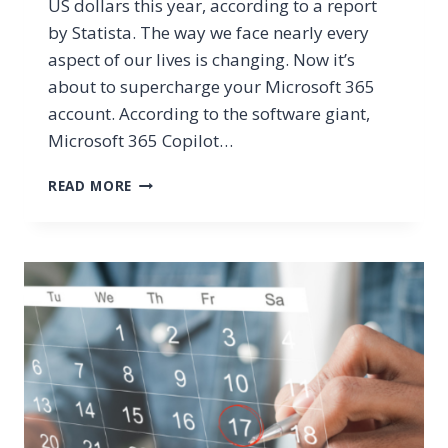
US dollars this year, according to a report
by Statista. The way we face nearly every
aspect of our lives is changing. Now it’s
about to supercharge your Microsoft 365
account. According to the software giant,
Microsoft 365 Copilot…
HAVE
READ MORE
YOU
HEARD
ABOUT
MICROSOFT
365
COPILOT
YET?
GET
THE
SCOOP!