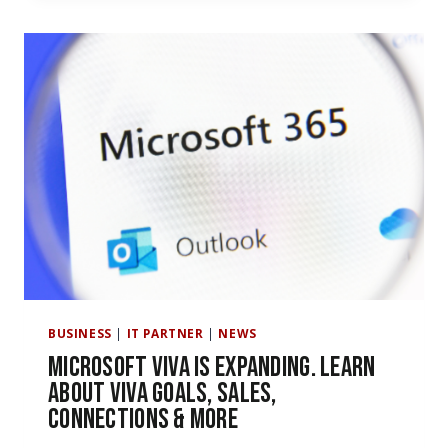
THE
VIRTUAL
APPOINTMENT
FEATURE
COMING
TO
MS
TEAMS
BUSINESS
|
IT PARTNER
|
NEWS
Microsoft Viva Is Expanding. Learn
About Viva Goals, Sales,
Connections & More