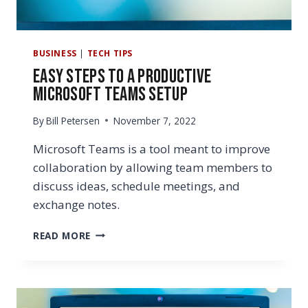
BUSINESS
|
TECH TIPS
Easy Steps to a Productive
Microsoft Teams Setup
By
Bill Petersen
November 7, 2022
Microsoft Teams is a tool meant to improve
collaboration by allowing team members to
discuss ideas, schedule meetings, and
exchange notes.
EASY
READ MORE
STEPS
TO
A
PRODUCTIVE
MICROSOFT